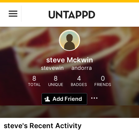
steve Mckwin
stevewin
andorra
8
8
4
0
TOTAL
UNIQUE
BADGES
FRIENDS
Add Friend
steve's Recent Activity