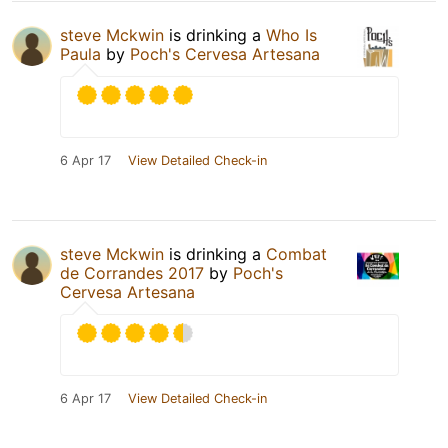
steve Mckwin
is drinking a
Who Is
Paula
by
Poch's Cervesa Artesana
6 Apr 17
View Detailed Check-in
steve Mckwin
is drinking a
Combat
de Corrandes 2017
by
Poch's
Cervesa Artesana
6 Apr 17
View Detailed Check-in