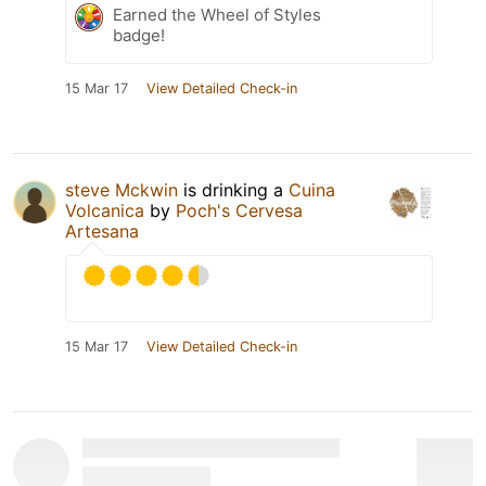
Earned the Wheel of Styles
badge!
15 Mar 17
View Detailed Check-in
steve Mckwin
is drinking a
Cuina
Volcanica
by
Poch's Cervesa
Artesana
15 Mar 17
View Detailed Check-in