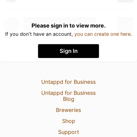
Please sign in to view more.
If you don't have an account,
you can create one here
.
Sign In
Untappd for Business
Untappd for Business
Blog
Breweries
Shop
Support