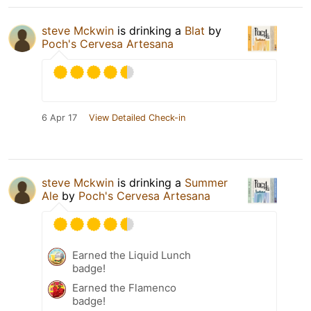
steve Mckwin
is drinking a
Blat
by
Poch's Cervesa Artesana
6 Apr 17
View Detailed Check-in
steve Mckwin
is drinking a
Summer
Ale
by
Poch's Cervesa Artesana
Earned the Liquid Lunch
badge!
Earned the Flamenco
badge!