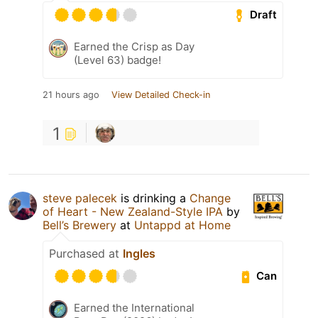
Draft
Earned the Crisp as Day
(Level 63) badge!
21 hours ago
View Detailed Check-in
1
steve palecek
is drinking a
Change
of Heart - New Zealand-Style IPA
by
Bell’s Brewery
at
Untappd at Home
Purchased at
Ingles
Can
Earned the International