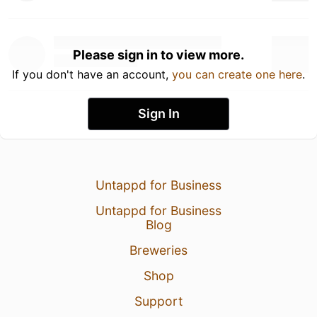
Please sign in to view more.
If you don't have an account,
you can create one here
.
Sign In
Untappd for Business
Untappd for Business
Blog
Breweries
Shop
Support