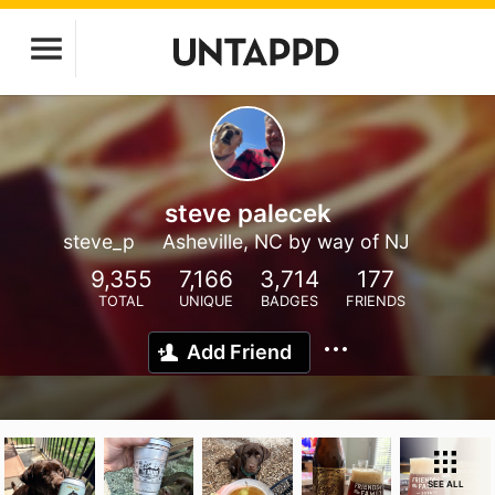
steve palecek
steve_p
Asheville, NC by way of NJ
9,355
7,166
3,714
177
TOTAL
UNIQUE
BADGES
FRIENDS
Add Friend
SEE ALL