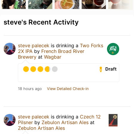
steve's Recent Activity
steve palecek
is drinking a
Two Forks
2X IPA
by
French Broad River
Brewery
at
Wagbar
Draft
18 hours ago
View Detailed Check-in
steve palecek
is drinking a
Czech 12
Pilsner
by
Zebulon Artisan Ales
at
Zebulon Artisan Ales