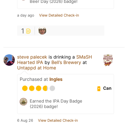
Beer Day (2026) badge!
a day ago
View Detailed Check-in
1
steve palecek
is drinking a
SMaSH
Hearted IPA
by
Bell’s Brewery
at
Untappd at Home
Purchased at
Ingles
Can
Earned the IPA Day Badge
(2026) badge!
6 Aug 26
View Detailed Check-in