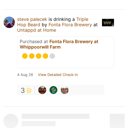
steve palecek
is drinking a
Triple
Hop Beard
by
Fonta Flora Brewery
at
Untappd at Home
Purchased at
Fonta Flora Brewery at
Whippoorwill Farm
4 Aug 26
View Detailed Check-in
3