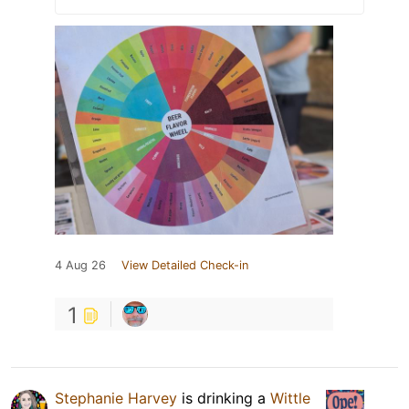
4 Aug 26
View Detailed Check-in
1
Stephanie Harvey
is drinking a
Wittle