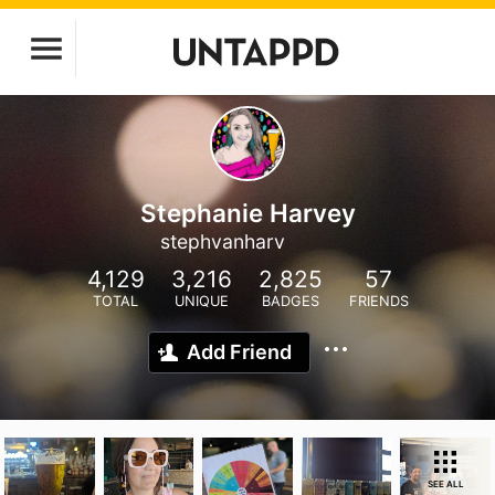
Stephanie Harvey
stephvanharv
4,129
3,216
2,825
57
TOTAL
UNIQUE
BADGES
FRIENDS
Add Friend
SEE ALL