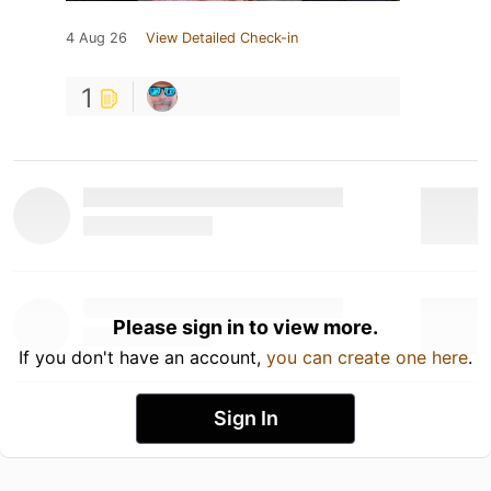
4 Aug 26
View Detailed Check-in
1
Please sign in to view more.
If you don't have an account,
you can create one here
.
Sign In