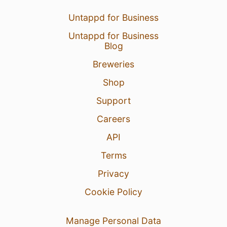
Untappd for Business
Untappd for Business
Blog
Breweries
Shop
Support
Careers
API
Terms
Privacy
Cookie Policy
Manage Personal Data