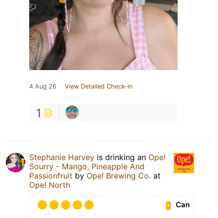
4 Aug 26
View Detailed Check-in
1
Stephanie Harvey
is drinking an
Ope!
Sourry - Mango, Pineapple And
Passionfruit
by
Ope! Brewing Co.
at
Ope! North
Can