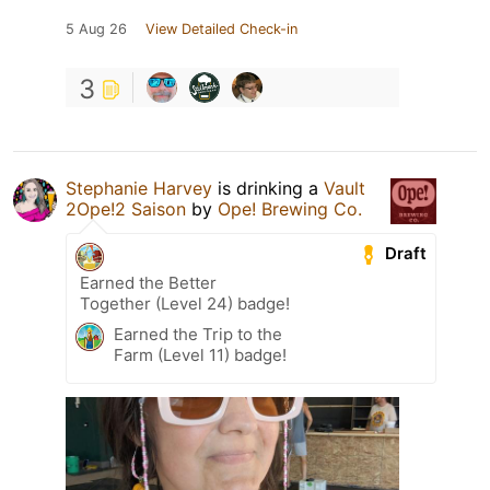
5 Aug 26
View Detailed Check-in
3
Stephanie Harvey
is drinking a
Vault
2Ope!2 Saison
by
Ope! Brewing Co.
Draft
Earned the Better
Together (Level 24) badge!
Earned the Trip to the
Farm (Level 11) badge!