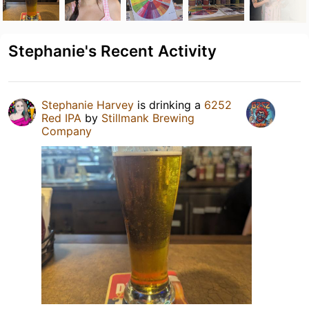
Stephanie's Recent Activity
Stephanie Harvey
is drinking a
6252
Red IPA
by
Stillmank Brewing
Company