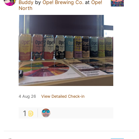
Buddy
by
Ope! Brewing Co.
at
Ope!
North
4 Aug 26
View Detailed Check-in
1