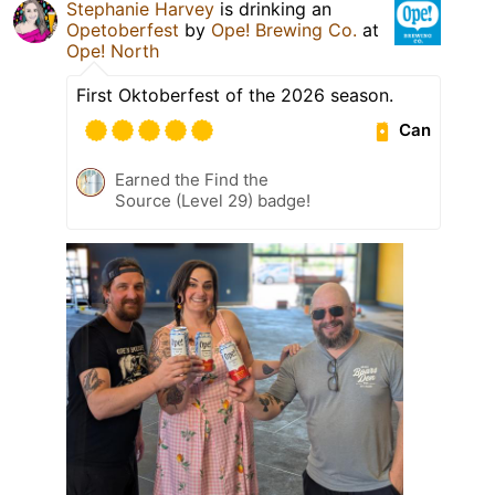
Stephanie Harvey
is drinking an
Opetoberfest
by
Ope! Brewing Co.
at
Ope! North
First Oktoberfest of the 2026 season.
Can
Earned the Find the
Source (Level 29) badge!