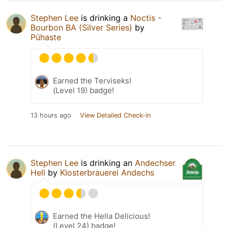
Stephen Lee
is drinking a
Noctis -
Bourbon BA (Silver Series)
by
Pühaste
Earned the Terviseks!
(Level 19) badge!
13 hours ago
View Detailed Check-in
Stephen Lee
is drinking an
Andechser
Hell
by
Klosterbrauerei Andechs
Earned the Hella Delicious!
(Level 24) badge!