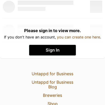
Please sign in to view more.
If you don't have an account,
you can create one here
.
Sign In
Untappd for Business
Untappd for Business
Blog
Breweries
Shop