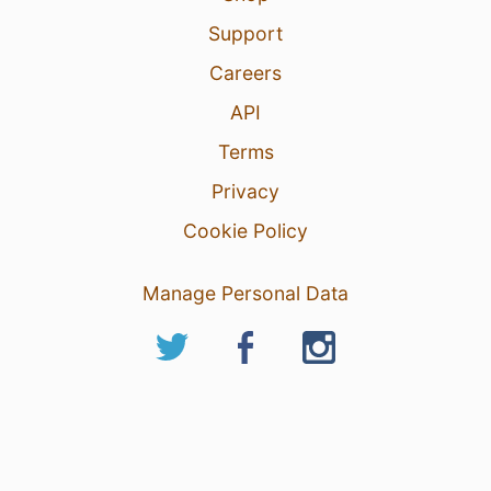
Support
Careers
API
Terms
Privacy
Cookie Policy
Manage Personal Data