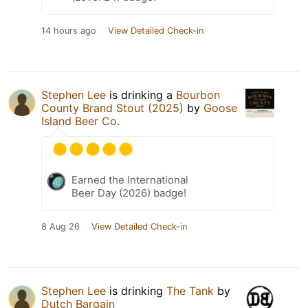
14 hours ago
View Detailed Check-in
Stephen Lee
is drinking a
Bourbon
County Brand Stout (2025)
by
Goose
Island Beer Co.
Earned the International
Beer Day (2026) badge!
8 Aug 26
View Detailed Check-in
Stephen Lee
is drinking
The Tank
by
Dutch Bargain