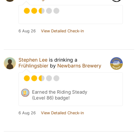
6 Aug 26
View Detailed Check-in
Stephen Lee
is drinking a
Frühlingsbier
by
Newbarns Brewery
Earned the Riding Steady
(Level 86) badge!
6 Aug 26
View Detailed Check-in