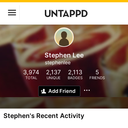
Stephen Lee
stephenlee
3,974
2,137
2,113
5
TOTAL
UNIQUE
BADGES
FRIENDS
Add Friend
Stephen's Recent Activity