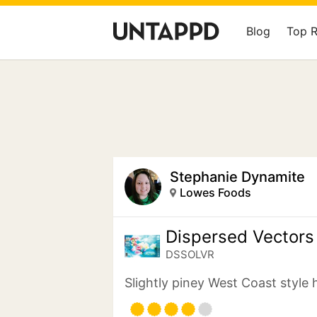
Blog
Top 
Stephanie Dynamite
Lowes Foods
Dispersed Vectors
DSSOLVR
Slightly piney West Coast style 