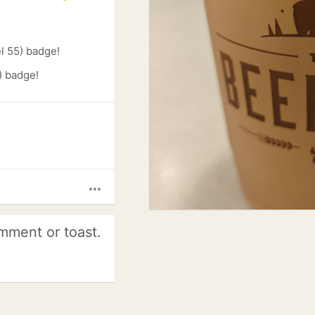
l 55) badge!
) badge!
more_horiz
mment or toast.