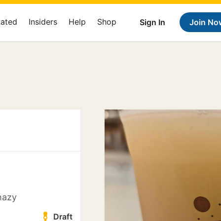
Rated
Insiders
Help
Shop
Sign In
Join No
hazy
Draft