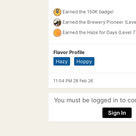
Earned the 150K badge!
Earned the Brewery Pioneer (Leve
Earned the Haze for Days (Level 7
Flavor Profile
Hazy
Hoppy
11:04 PM 28 Feb 26
You must be logged in to co
Sign In