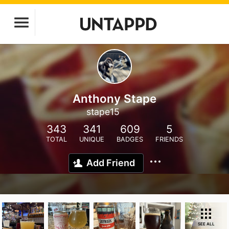
Anthony Stape
stape15
343
341
609
5
TOTAL
UNIQUE
BADGES
FRIENDS
Add Friend
SEE ALL