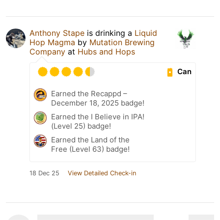
Anthony Stape
is drinking a
Liquid
Hop Magma
by
Mutation Brewing
Company
at
Hubs and Hops
Can
Earned the Recappd –
December 18, 2025 badge!
Earned the I Believe in IPA!
(Level 25) badge!
Earned the Land of the
Free (Level 63) badge!
18 Dec 25
View Detailed Check-in