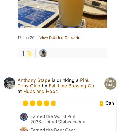
17 Jun 26
View Detailed Check-in
1
Anthony Stape
is drinking a
Pink
Pony Club
by
Fall Line Brewing Co.
at
Hubs and Hops
Can
Earned the World Pint
2026: United States badge!
Earned the Beer Gear