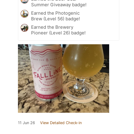
Summer Giveaway badge!
Earned the Photogenic
Brew (Level 56) badge!
Earned the Brewery
Pioneer (Level 26) badge!
11 Jun 26
View Detailed Check-in