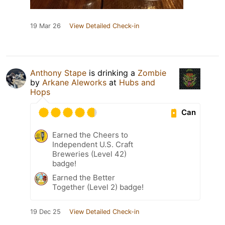
19 Mar 26
View Detailed Check-in
Anthony Stape
is drinking a
Zombie
by
Arkane Aleworks
at
Hubs and
Hops
Can
Earned the Cheers to
Independent U.S. Craft
Breweries (Level 42)
badge!
Earned the Better
Together (Level 2) badge!
19 Dec 25
View Detailed Check-in