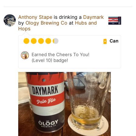
Anthony Stape
is drinking a
Daymark
by
Ology Brewing Co
at
Hubs and
Hops
Can
Earned the Cheers To You!
(Level 10) badge!