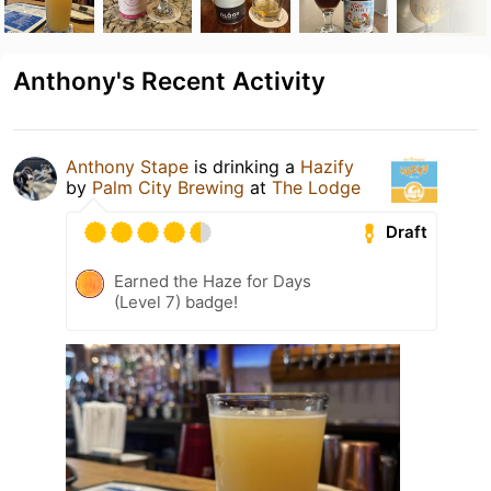
Anthony's Recent Activity
Anthony Stape
is drinking a
Hazify
by
Palm City Brewing
at
The Lodge
Draft
Earned the Haze for Days
(Level 7) badge!