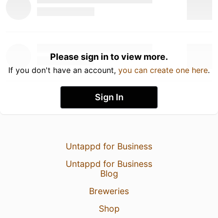
Please sign in to view more.
If you don't have an account,
you can create one here
.
Sign In
Untappd for Business
Untappd for Business
Blog
Breweries
Shop