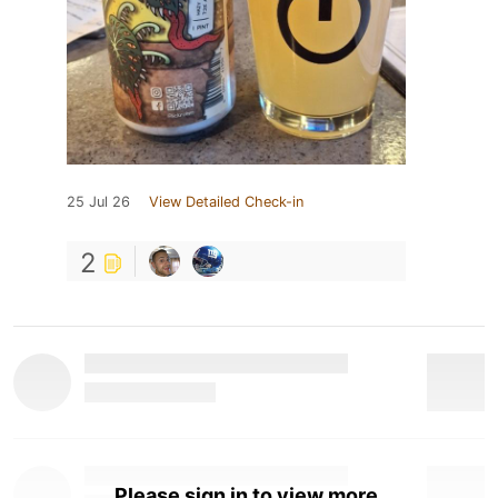
25 Jul 26
View Detailed Check-in
2
Please sign in to view more.