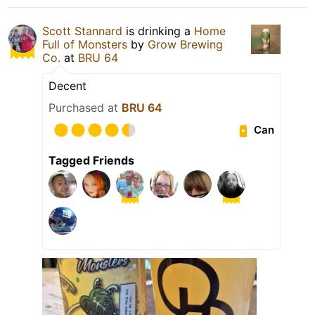
Scott Stannard
is drinking a
Home
Full of Monsters
by
Grow Brewing
Co.
at
BRU 64
Decent
Purchased at
BRU 64
Can
Tagged Friends