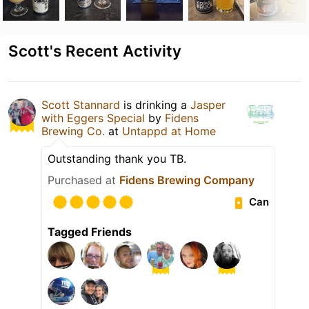
Scott's Recent Activity
Scott Stannard
is drinking a
Jasper
with Eggers Special
by
Fidens
Brewing Co.
at
Untappd at Home
Outstanding thank you TB.
Purchased at
Fidens Brewing Company
Can
Tagged Friends