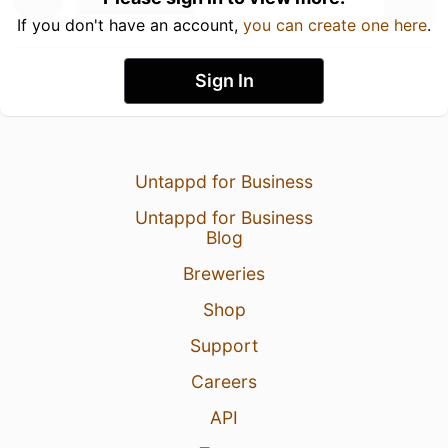
If you don't have an account,
you can create one here
.
Sign In
Untappd for Business
Untappd for Business
Blog
Breweries
Shop
Support
Careers
API