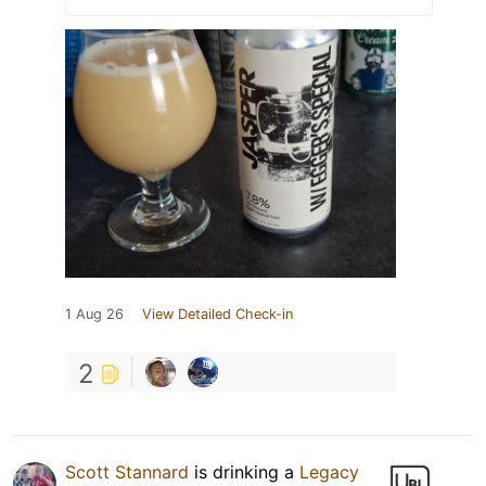
1 Aug 26
View Detailed Check-in
2
Scott Stannard
is drinking a
Legacy