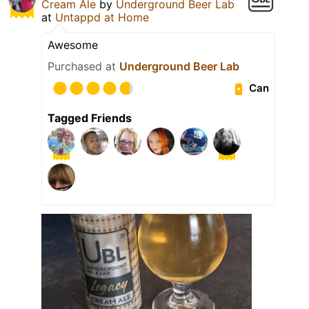
Cream Ale
by
Underground Beer Lab
at
Untappd at Home
Awesome
Purchased at
Underground Beer Lab
Can
Tagged Friends