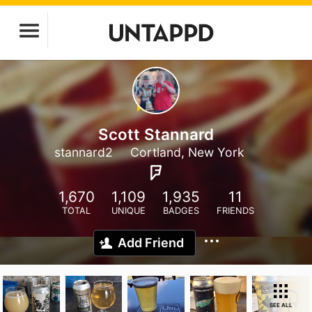
Scott Stannard
stannard2
Cortland, New York
1,670
1,109
1,935
11
TOTAL
UNIQUE
BADGES
FRIENDS
Add Friend
SEE ALL