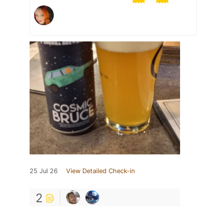
25 Jul 26
View Detailed Check-in
2