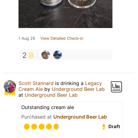
1 Aug 26
View Detailed Check-in
2
Scott Stannard
is drinking a
Legacy
Cream Ale
by
Underground Beer Lab
at
Underground Beer Lab
Outstanding cream ale
Purchased at
Underground Beer Lab
Draft