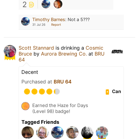
2
Timothy Barnes
:
Not a 5???
31 Jul 26
Report
Scott Stannard
is drinking a
Cosmic
Bruce
by
Aurora Brewing Co.
at
BRU
64
Decent
Purchased at
BRU 64
Can
Earned the Haze for Days
(Level 98) badge!
Tagged Friends