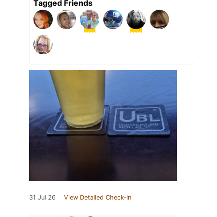
Tagged Friends
31 Jul 26
View Detailed Check-in