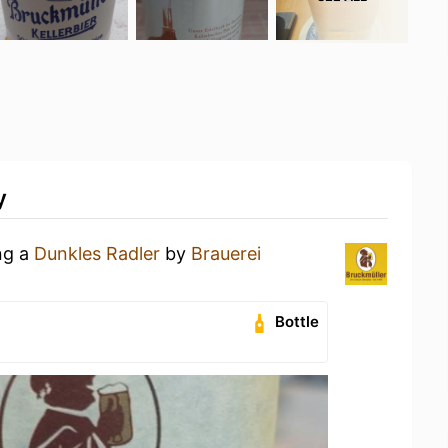
y
ng a
Dunkles Radler
by
Brauerei
Bottle