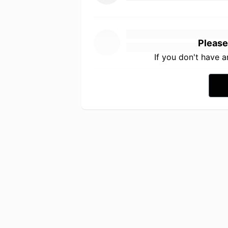
Please
If you don't have 