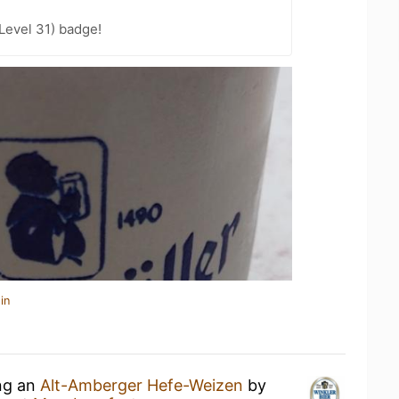
Level 31) badge!
in
ing an
Alt-Amberger Hefe-Weizen
by