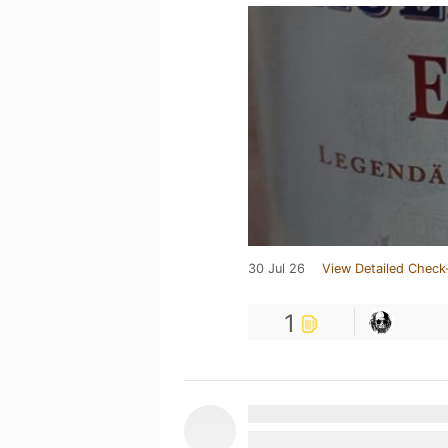
30 Jul 26
View Detailed Check
1