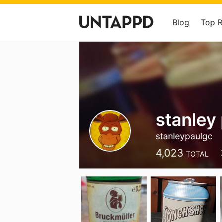
Blog
Top 
stanley
stanleypaulgc
4,023
TOTAL