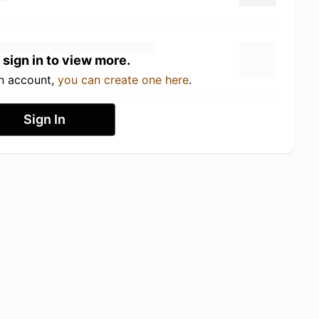
 sign in to view more.
an account,
you can create one here
.
Sign In