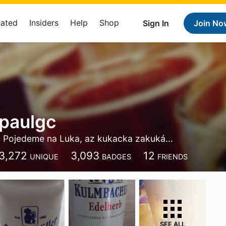
Rated
Insiders
Help
Shop
Sign In
Join No
 paulgc
Pojedeme na Luka, az kukacka zakuká...
3,272
3,093
12
UNIQUE
BADGES
FRIENDS
SEE ALL