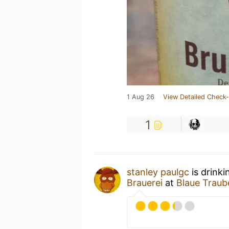
1 Aug 26
View Detailed Check-
1
stanley paulgc
is drinki
Brauerei
at
Blaue Traub