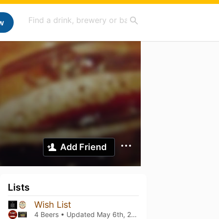
w
Add Friend
Lists
Wish List
4 Beers • Updated
May 6th, 2022