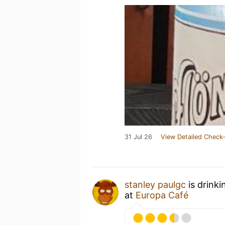
31 Jul 26
View Detailed Check-
stanley paulgc
is drinki
at
Europa Café