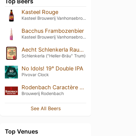
Top Beers
Kasteel Rouge
Kasteel Brouwerij Vanhonsebrouck
Bacchus Frambozenbier
Kasteel Brouwerij Vanhonsebrouck
Aecht Schlenkerla Rauchbier – Märzen
Schlenkerla ("Heller-Bräu" Trum)
No Idols! 19° Double IPA
Pivovar Clock
Rodenbach Caractère Rouge
Brouwerij Rodenbach
See All Beers
Top Venues