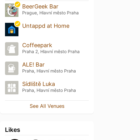
BeerGeek Bar
Prague, Hlavní město Praha
Untappd at Home
Coffeepark
Praha 2, Hlavní město Praha
ALE! Bar
Praha, Hlavní město Praha
Sídliště Luka
Praha, Hlavní město Praha
See All Venues
Likes