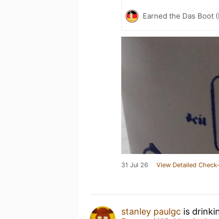
Earned the Das Boot (
31 Jul 26
View Detailed Check-
stanley paulgc
is drink