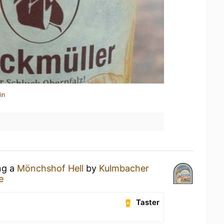
in
ng a
Mönchshof Hell
by
Kulmbacher
e
Taster