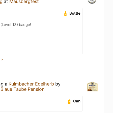
rg
at
Mausbergfest
Bottle
 (Level 13) badge!
-in
ng a
Kulmbacher Edelherb
by
t
Blaue Taube Pension
Can