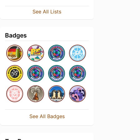
See All Lists
Badges
See All Badges