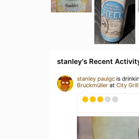
stanley's Recent Activit
stanley paulgc
is drinki
Bruckmüller
at
City Grill