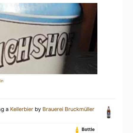
in
ng a
Kellerbier
by
Brauerei Bruckmüller
Bottle