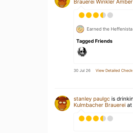
Brauerei Winkler Ambe
Earned the Heffenista
Tagged Friends
30 Jul 26
View Detailed Check
stanley paulgc
is drinki
Kulmbacher Brauerei
a