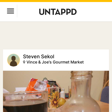
Steven Sekol
Vince & Joe's Gourmet Market