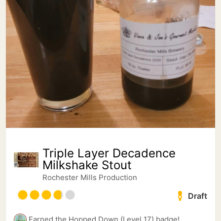
Triple Layer Decadence
Milkshake Stout
Rochester Mills Production
Draft
Earned the Hopped Down (Level 17) badge!