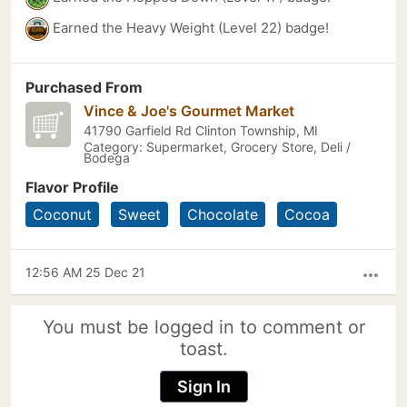
Earned the Heavy Weight (Level 22) badge!
Purchased From
Vince & Joe's Gourmet Market
41790 Garfield Rd Clinton Township, MI
Category: Supermarket, Grocery Store, Deli /
Bodega
Flavor Profile
Coconut
Sweet
Chocolate
Cocoa
12:56 AM 25 Dec 21
more_horiz
You must be logged in to comment or
toast.
Sign In