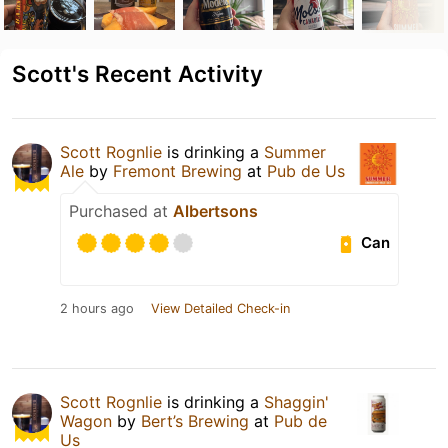
Scott's Recent Activity
Scott Rognlie
is drinking a
Summer
Ale
by
Fremont Brewing
at
Pub de Us
Purchased at
Albertsons
Can
2 hours ago
View Detailed Check-in
Scott Rognlie
is drinking a
Shaggin'
Wagon
by
Bert’s Brewing
at
Pub de
Us