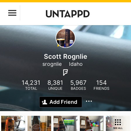
Scott Rognlie
srognlie
Idaho
14,231
8,381
5,967
154
TOTAL
UNIQUE
BADGES
FRIENDS
Add Friend
SEE ALL