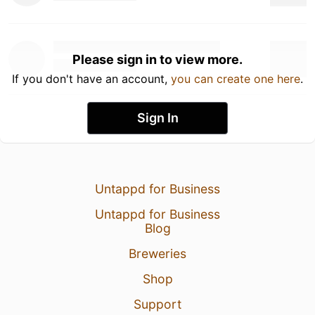
Please sign in to view more.
If you don't have an account,
you can create one here
.
Sign In
Untappd for Business
Untappd for Business
Blog
Breweries
Shop
Support