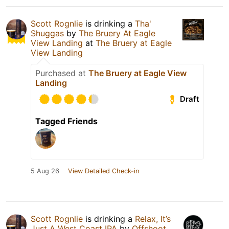
Scott Rognlie
is drinking a
Tha'
Shuggas
by
The Bruery At Eagle
View Landing
at
The Bruery at Eagle
View Landing
Purchased at
The Bruery at Eagle View
Landing
Draft
Tagged Friends
5 Aug 26
View Detailed Check-in
Scott Rognlie
is drinking a
Relax, It’s
Just A West Coast IPA
by
Offshoot