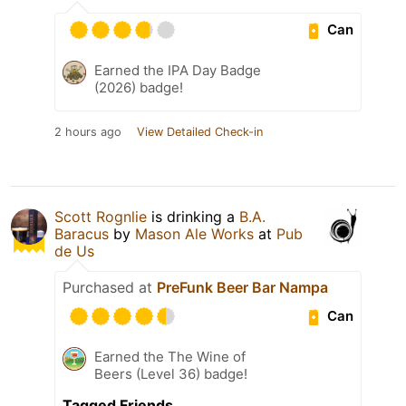
Can
Earned the IPA Day Badge
(2026) badge!
2 hours ago
View Detailed Check-in
Scott Rognlie
is drinking a
B.A.
Baracus
by
Mason Ale Works
at
Pub
de Us
Purchased at
PreFunk Beer Bar Nampa
Can
Earned the The Wine of
Beers (Level 36) badge!
Tagged Friends