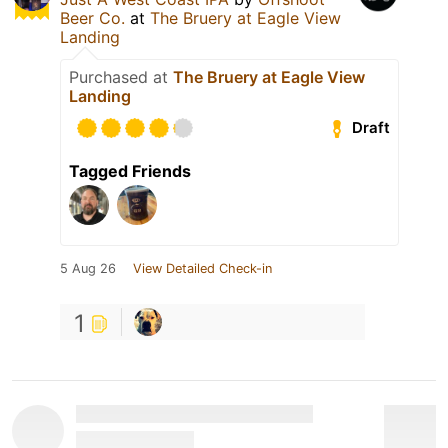
Beer Co.
at
The Bruery at Eagle View
Landing
Purchased at
The Bruery at Eagle View
Landing
Draft
Tagged Friends
5 Aug 26
View Detailed Check-in
1