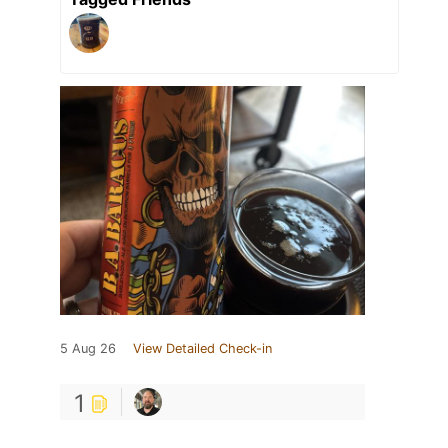
5 Aug 26
View Detailed Check-in
1