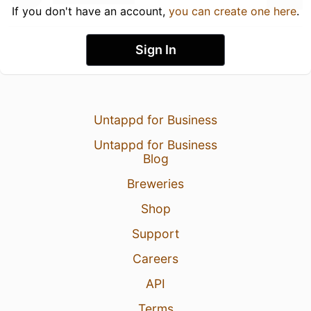
If you don't have an account,
you can create one here
.
Sign In
Untappd for Business
Untappd for Business
Blog
Breweries
Shop
Support
Careers
API
Terms