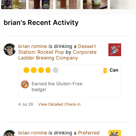
brian's Recent Activity
brian romine
is drinking a
Dessert
Station: Rocket Pop
by
Corporate
Ladder Brewing Company
Can
Earned the Gluten-Free
badge!
4 Jul 26
View Detailed Check-in
brian romine
is drinking a
Preferred