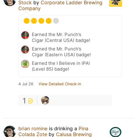
Stock
by
Corporate Ladder Brewing
Company
Earned the Mr. Punch’s
Cigar (Central USA) badge!
Earned the Mr. Punch’s
Cigar (Eastern USA) badge!
Earned the I Believe in IPA!
(Level 85) badge!
4 Jul 26
View Detailed Check-in
1
brian romine
is drinking a
Pina
Colada Zote
by
Calusa Brewing