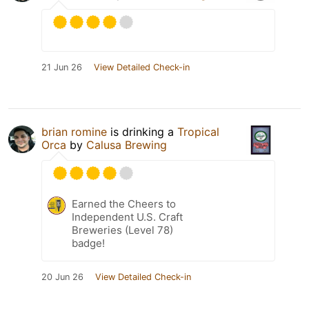
21 Jun 26
View Detailed Check-in
brian romine
is drinking a
Tropical
Orca
by
Calusa Brewing
Earned the Cheers to
Independent U.S. Craft
Breweries (Level 78)
badge!
20 Jun 26
View Detailed Check-in