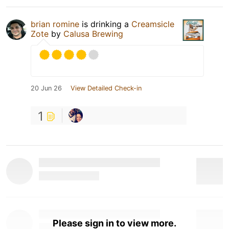
brian romine
is drinking a
Creamsicle
Zote
by
Calusa Brewing
20 Jun 26
View Detailed Check-in
1
Please sign in to view more.