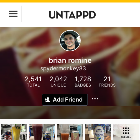
brian romine
spydermonkey83
2,541
2,042
1,728
21
TOTAL
UNIQUE
BADGES
FRIENDS
Add Friend
SEE ALL