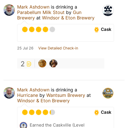
Mark Ashdown
is drinking a
Parabellum Milk Stout
by
Gun
Brewery
at
Windsor & Eton Brewery
Cask
25 Jul 26
View Detailed Check-in
2
Mark Ashdown
is drinking a
Hurricane
by
Wantsum Brewery
at
Windsor & Eton Brewery
Cask
Earned the Caskville (Level