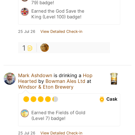
79) badge!
Earned the God Save the
King (Level 100) badge!
25 Jul 26
View Detailed Check-in
1
Mark Ashdown
is drinking a
Hop
Hearted
by
Bowman Ales Ltd
at
Windsor & Eton Brewery
Cask
Earned the Fields of Gold
(Level 7) badge!
25 Jul 26
View Detailed Check-in