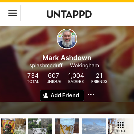
Mark Ashdown
splashmcduff
Wokingham
734
607
1,004
21
TOTAL
UNIQUE
BADGES
FRIENDS
Add Friend
SEE ALL