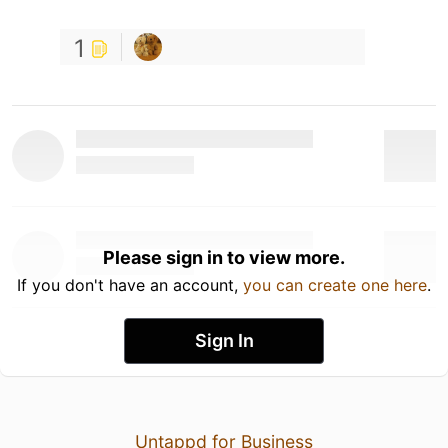
1
Please sign in to view more.
If you don't have an account,
you can create one here
.
Sign In
Untappd for Business