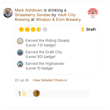
Mark Ashdown
is drinking a
Strawberry Sundae
by
Vault City
Brewing
at
Windsor & Eton Brewery
Draft
Earned the Riding Steady
(Level 73) badge!
Earned the Draft City
(Level 50) badge!
Earned the Highlander
(Level 5) badge!
25 Jul 26
View Detailed Check-in
1