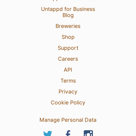
Untappd for Business
Blog
Breweries
Shop
Support
Careers
API
Terms
Privacy
Cookie Policy
Manage Personal Data