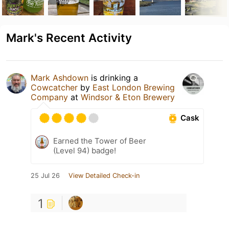
Mark's Recent Activity
Mark Ashdown
is drinking a
Cowcatcher
by
East London Brewing
Company
at
Windsor & Eton Brewery
Cask
Earned the Tower of Beer
(Level 94) badge!
25 Jul 26
View Detailed Check-in
1