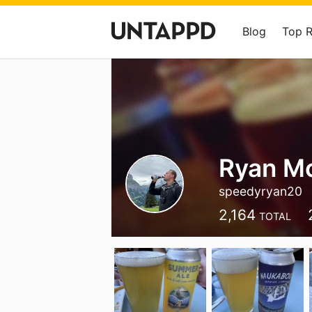
Blog
Top 
Ryan M
speedyryan20
2,164
TOTAL