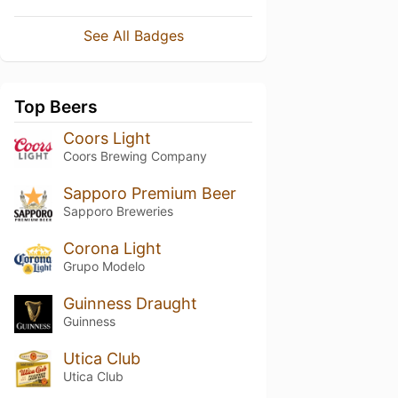
See All Badges
Top Beers
Coors Light
Coors Brewing Company
Sapporo Premium Beer
Sapporo Breweries
Corona Light
Grupo Modelo
Guinness Draught
Guinness
Utica Club
Utica Club