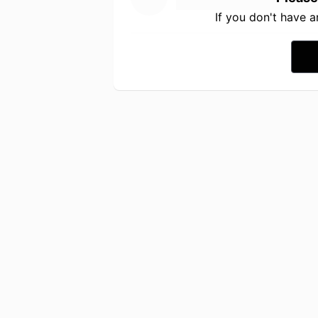
If you don't have 