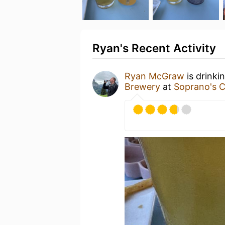
Ryan's Recent Activity
Ryan McGraw
is drinki
Brewery
at
Soprano's C