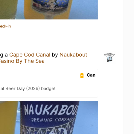
eck-in
ng a
Cape Cod Canal
by
Naukabout
Casino By The Sea
Can
nal Beer Day (2026) badge!