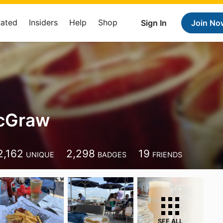
Rated
Insiders
Help
Shop
Sign In
Join No
cGraw
2,162
2,298
19
UNIQUE
BADGES
FRIENDS
SEE ALL