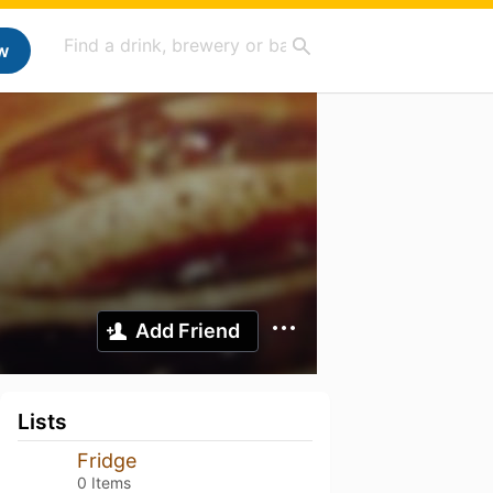
w
Add Friend
Lists
Fridge
0 Items