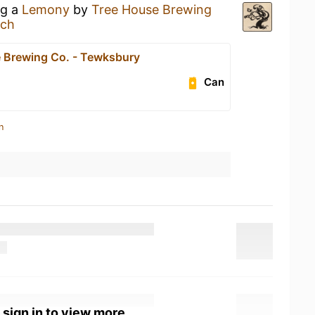
ng a
Lemony
by
Tree House Brewing
ach
 Brewing Co. - Tewksbury
Can
n
 sign in to view more.