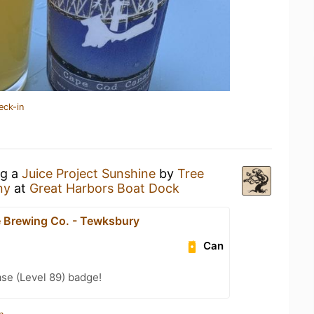
eck-in
ng a
Juice Project Sunshine
by
Tree
ny
at
Great Harbors Boat Dock
 Brewing Co. - Tewksbury
Can
se (Level 89) badge!