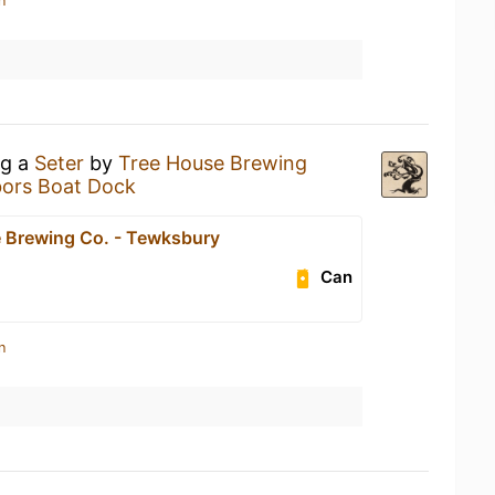
n
ng a
Seter
by
Tree House Brewing
bors Boat Dock
 Brewing Co. - Tewksbury
Can
n