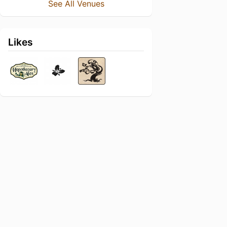
See All Venues
Likes