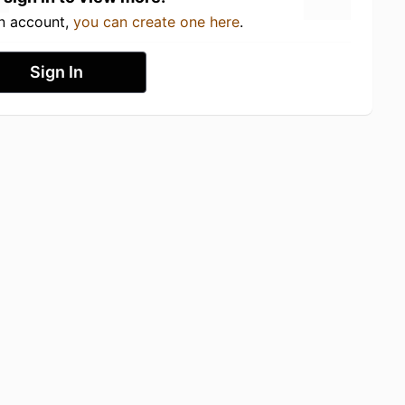
an account,
you can create one here
.
Sign In