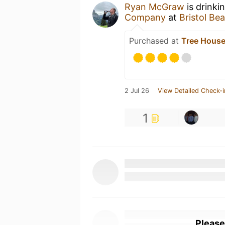
Ryan McGraw
is drinki
Company
at
Bristol Be
Purchased at
Tree House
2 Jul 26
View Detailed Check-i
1
Please