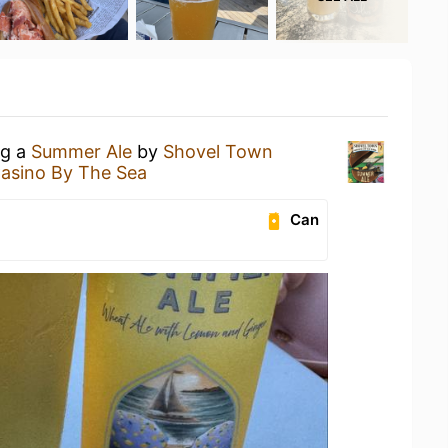
ng a
Summer Ale
by
Shovel Town
asino By The Sea
Can