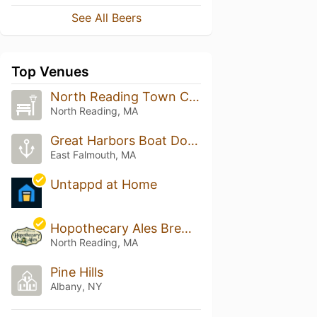
See All Beers
Top Venues
North Reading Town Common
North Reading, MA
Great Harbors Boat Dock
East Falmouth, MA
Untappd at Home
Hopothecary Ales Brewery & Kitchen
North Reading, MA
Pine Hills
Albany, NY