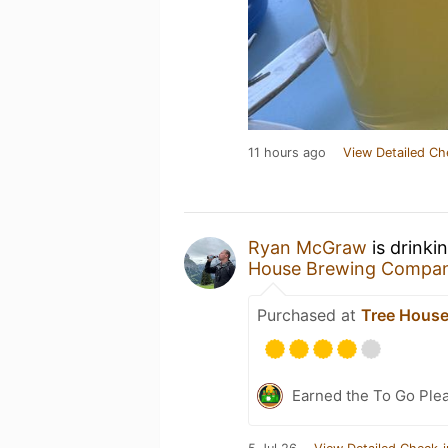
11 hours ago
View Detailed Ch
Ryan McGraw
is drinki
House Brewing Compa
Purchased at
Tree House
Earned the To Go Plea