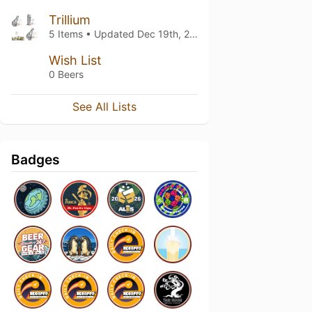
Trillium
5 Items • Updated
Dec 19th, 2023
Wish List
0 Beers
See All Lists
Badges