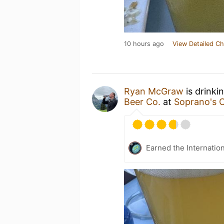
10 hours ago
View Detailed Ch
Ryan McGraw
is drinki
Beer Co.
at
Soprano's 
Earned the Internatio