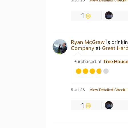
5 Jul 26
View Detailed Check-i
1
Ryan McGraw
is drinki
Company
at
Great Har
Purchased at
Tree House
5 Jul 26
View Detailed Check-i
1