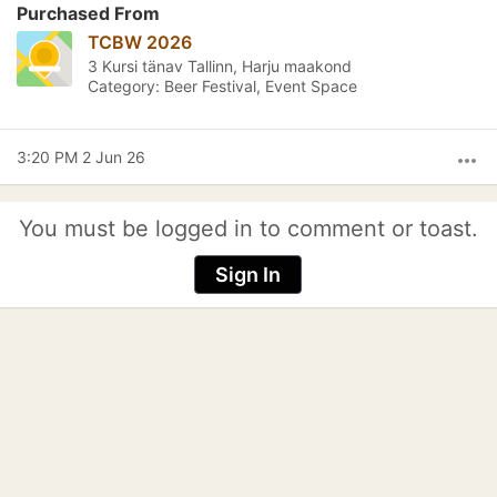
Purchased From
TCBW 2026
3 Kursi tänav Tallinn, Harju maakond
Category: Beer Festival, Event Space
3:20 PM 2 Jun 26
more_horiz
You must be logged in to comment or toast.
Sign In