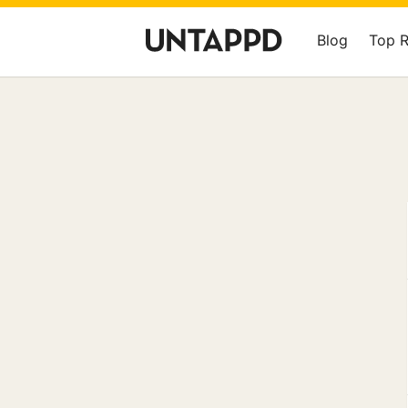
Blog
Top 