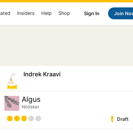
Rated
Insiders
Help
Shop
Sign In
Join No
Indrek Kraavi
Algus
Nöösker
Draft