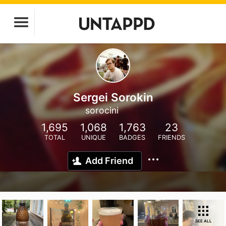
Sergei Sorokin
sorocini
1,695
1,068
1,763
23
TOTAL
UNIQUE
BADGES
FRIENDS
Add Friend
SEE ALL