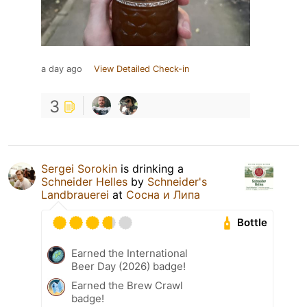
a day ago
View Detailed Check-in
3
Sergei Sorokin
is drinking a
Schneider Helles
by
Schneider's
Landbrauerei
at
Сосна и Липа
Bottle
Earned the International
Beer Day (2026) badge!
Earned the Brew Crawl
badge!