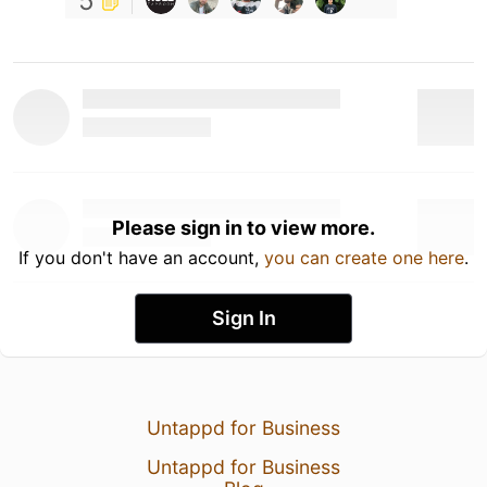
5
Please sign in to view more.
If you don't have an account,
you can create one here
.
Sign In
Untappd for Business
Untappd for Business