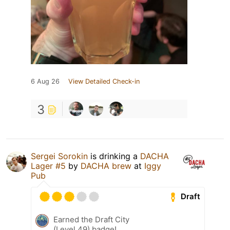
6 Aug 26
View Detailed Check-in
3
Sergei Sorokin
is drinking a
DACHA
Lager #5
by
DACHA brew
at
Iggy
Pub
Draft
Earned the Draft City
(Level 49) badge!