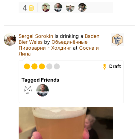
4
Sergei Sorokin
is drinking a
Baden
Bier Weiss
by
Объединённые
Пивоварни - Холдинг
at
Сосна и
Липа
Draft
Tagged Friends