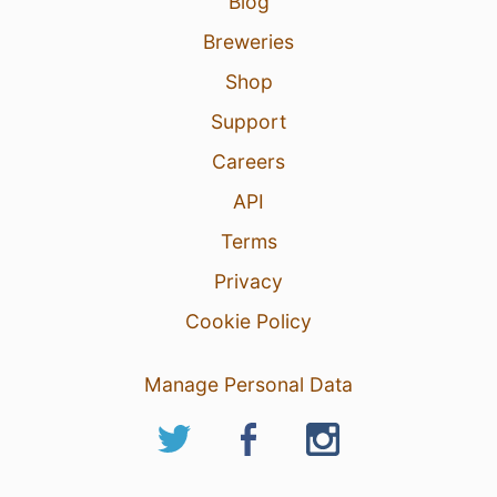
Blog
Breweries
Shop
Support
Careers
API
Terms
Privacy
Cookie Policy
Manage Personal Data