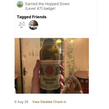
Earned the Hopped Down
(Level 47) badge!
Tagged Friends
6 Aug 26
View Detailed Check-in