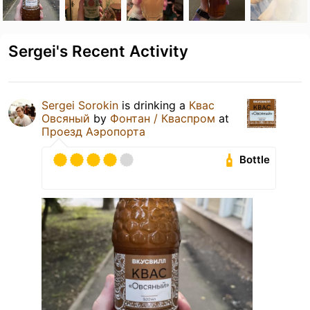
Sergei's Recent Activity
Sergei Sorokin
is drinking a
Квас
Овсяный
by
Фонтан / Кваспром
at
Проезд Аэропорта
Bottle