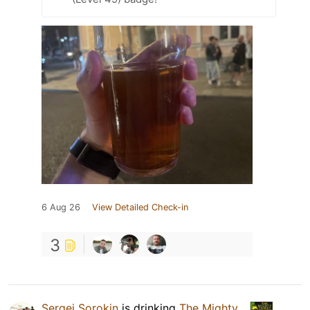
6 Aug 26
View Detailed Check-in
3
Sergei Sorokin
is drinking
The Mighty