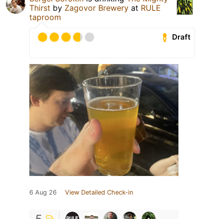
Thirst
by
Zagovor Brewery
at
RULE
taproom
Draft
6 Aug 26
View Detailed Check-in