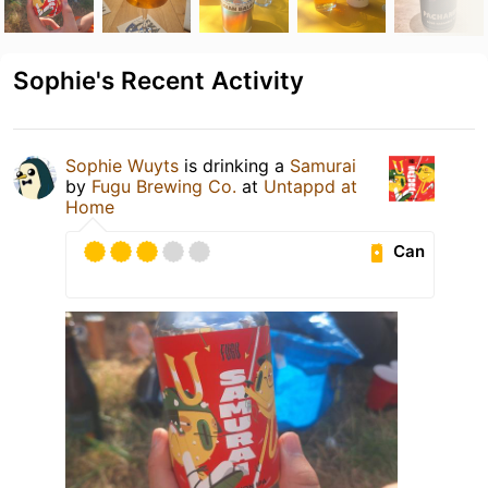
Sophie's Recent Activity
Sophie Wuyts
is drinking a
Samurai
by
Fugu Brewing Co.
at
Untappd at
Home
Can