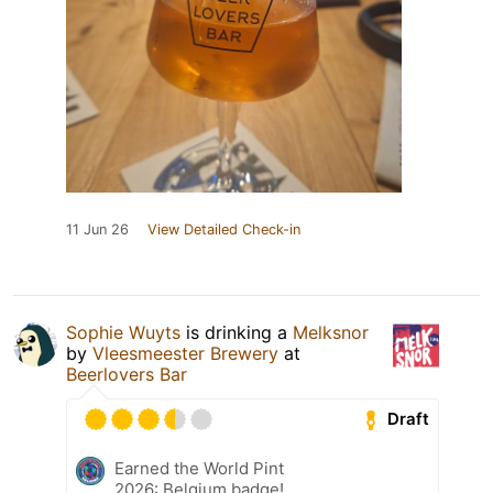
11 Jun 26
View Detailed Check-in
Sophie Wuyts
is drinking a
Melksnor
by
Vleesmeester Brewery
at
Beerlovers Bar
Draft
Earned the World Pint
2026: Belgium badge!