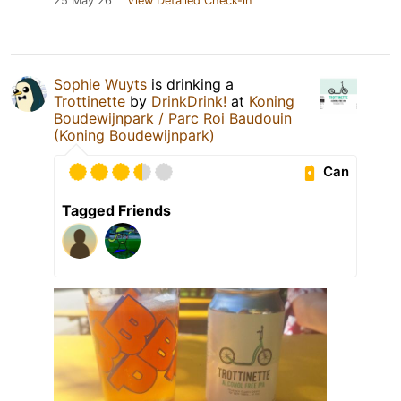
25 May 26
View Detailed Check-in
Sophie Wuyts
is drinking a
Trottinette
by
DrinkDrink!
at
Koning
Boudewijnpark / Parc Roi Baudouin
(Koning Boudewijnpark)
Can
Tagged Friends