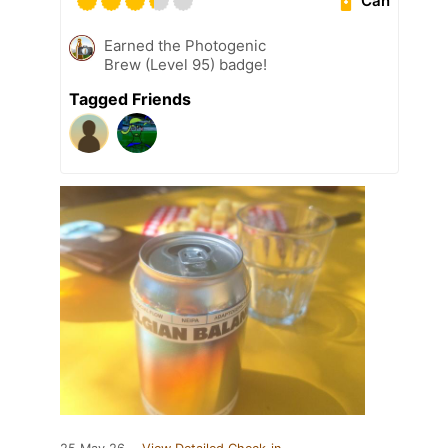
Can
Earned the Photogenic
Brew (Level 95) badge!
Tagged Friends