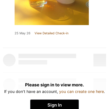
25 May 26
View Detailed Check-in
Please sign in to view more.
If you don't have an account,
you can create one here
.
Sign In