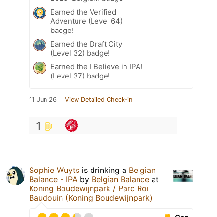
Earned the Verified
Adventure (Level 64)
badge!
Earned the Draft City
(Level 32) badge!
Earned the I Believe in IPA!
(Level 37) badge!
11 Jun 26
View Detailed Check-in
1
Sophie Wuyts
is drinking a
Belgian
Balance - IPA
by
Belgian Balance
at
Koning Boudewijnpark / Parc Roi
Baudouin (Koning Boudewijnpark)