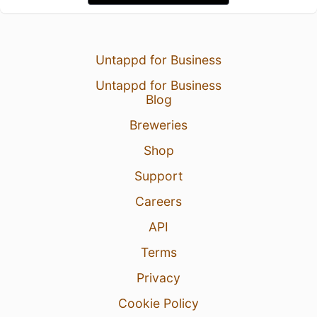
Untappd for Business
Untappd for Business
Blog
Breweries
Shop
Support
Careers
API
Terms
Privacy
Cookie Policy