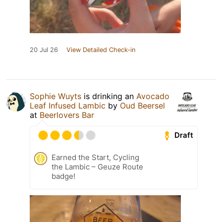
20 Jul 26
View Detailed Check-in
Sophie Wuyts
is drinking an
Avocado
Leaf Infused Lambic
by
Oud Beersel
at
Beerlovers Bar
Draft
Earned the Start, Cycling
the Lambic – Geuze Route
badge!