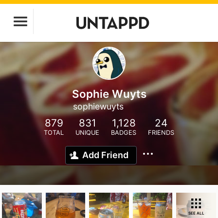
Sophie Wuyts
sophiewuyts
879
831
1,128
24
TOTAL
UNIQUE
BADGES
FRIENDS
Add Friend
SEE ALL