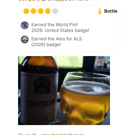
Bottle
Earned the World Pint
2026: United States badge!
Earned the Ales for ALS
(2026) badge!