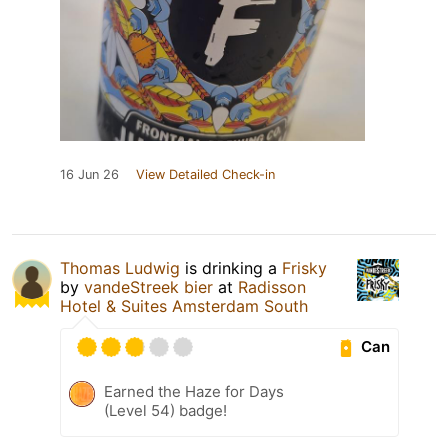
16 Jun 26
View Detailed Check-in
Thomas Ludwig
is drinking a
Frisky
by
vandeStreek bier
at
Radisson
Hotel & Suites Amsterdam South
Can
Earned the Haze for Days
(Level 54) badge!