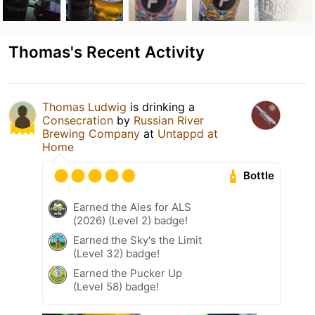
Thomas's Recent Activity
Thomas Ludwig
is drinking a
Consecration
by
Russian River
Brewing Company
at
Untappd at
Home
Bottle
Earned the Ales for ALS
(2026) (Level 2) badge!
Earned the Sky's the Limit
(Level 32) badge!
Earned the Pucker Up
(Level 58) badge!