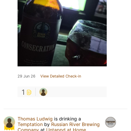
29 Jun 26
View Detailed Check-in
1
Thomas Ludwig
is drinking a
Temptation
by
Russian River Brewing
Company
at
Untappd at Home