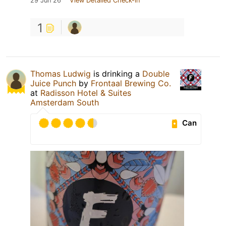
29 Jun 26
View Detailed Check-in
1
Thomas Ludwig
is drinking a
Double
Juice Punch
by
Frontaal Brewing Co.
at
Radisson Hotel & Suites
Amsterdam South
Can