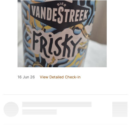
16 Jun 26
View Detailed Check-in