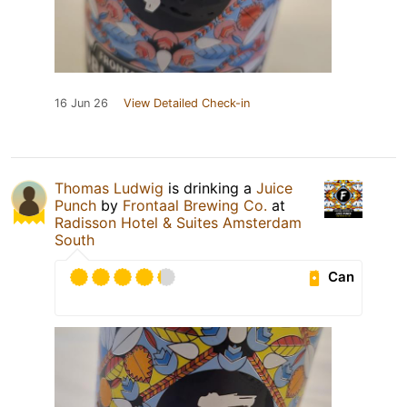
16 Jun 26
View Detailed Check-in
Thomas Ludwig
is drinking a
Juice
Punch
by
Frontaal Brewing Co.
at
Radisson Hotel & Suites Amsterdam
South
Can