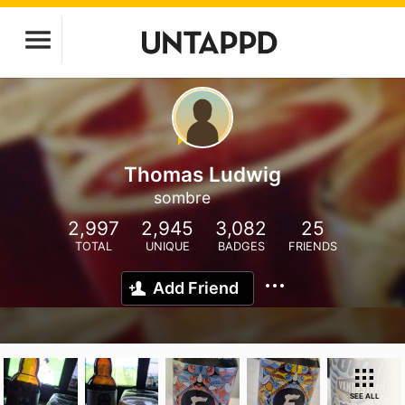
Thomas Ludwig
sombre
2,997
2,945
3,082
25
TOTAL
UNIQUE
BADGES
FRIENDS
Add Friend
SEE ALL