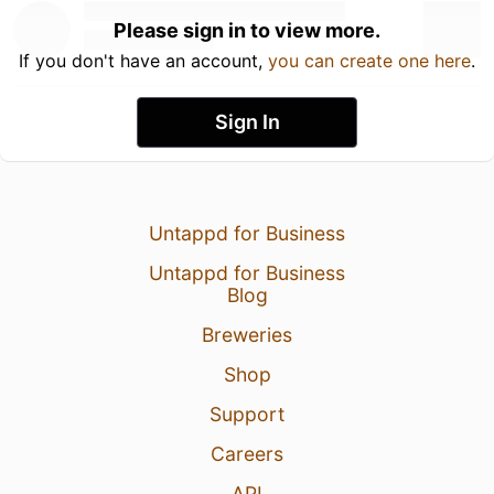
Please sign in to view more.
If you don't have an account,
you can create one here
.
Sign In
Untappd for Business
Untappd for Business
Blog
Breweries
Shop
Support
Careers
API