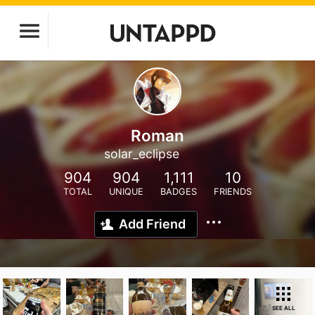
Roman
solar_eclipse
904
904
1,111
10
TOTAL
UNIQUE
BADGES
FRIENDS
Add Friend
SEE ALL