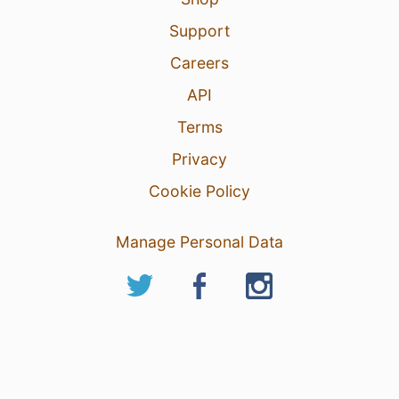
Support
Careers
API
Terms
Privacy
Cookie Policy
Manage Personal Data