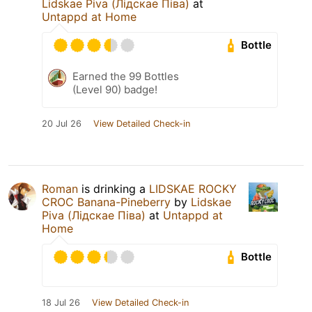
Lidskae Piva (Лідскае Піва)
at
Untappd at Home
Bottle
Earned the 99 Bottles
(Level 90) badge!
20 Jul 26
View Detailed Check-in
Roman
is drinking a
LIDSKAE ROCKY
CROC Banana-Pineberry
by
Lidskae
Piva (Лідскае Піва)
at
Untappd at
Home
Bottle
18 Jul 26
View Detailed Check-in