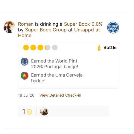
Roman
is drinking a
Super Bock 0.0%
by
Super Bock Group
at
Untappd at
Home
Bottle
Earned the World Pint
2026: Portugal badge!
Earned the Uma Cerveja
badge!
18 Jul 26
View Detailed Check-in
1