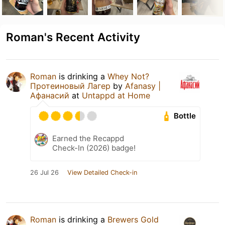
Roman's Recent Activity
Roman
is drinking a
Whey Not?
Протеиновый Лагер
by
Afanasy |
Афанасий
at
Untappd at Home
Bottle
Earned the Recappd
Check-In (2026) badge!
26 Jul 26
View Detailed Check-in
Roman
is drinking a
Brewers Gold