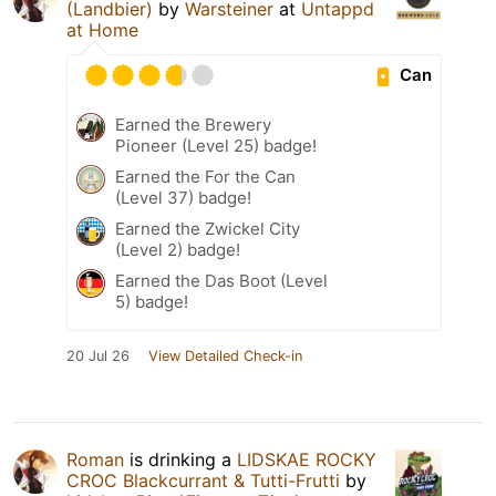
(Landbier)
by
Warsteiner
at
Untappd
at Home
Can
Earned the Brewery
Pioneer (Level 25) badge!
Earned the For the Can
(Level 37) badge!
Earned the Zwickel City
(Level 2) badge!
Earned the Das Boot (Level
5) badge!
20 Jul 26
View Detailed Check-in
Roman
is drinking a
LIDSKAE ROCKY
CROC Blackcurrant & Tutti-Frutti
by