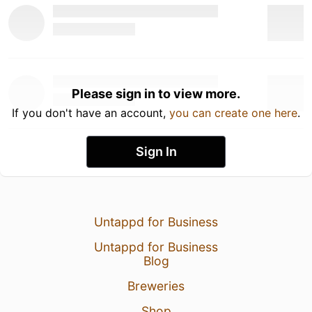
Please sign in to view more.
If you don't have an account,
you can create one here
.
Sign In
Untappd for Business
Untappd for Business
Blog
Breweries
Shop