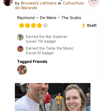
by
Brouwerij Liefmans
at
Cultuurhuis
de Warande
Raymond ~ De Mens ~ The Scabs
Draft
Earned the Bar Explorer
(Level 70) badge!
Earned the Taste the Music
(Level 6) badge!
Tagged Friends