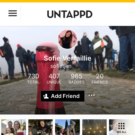
Sofie Verfaillie
sofietjen
730
407
965
20
TOTAL
UNIQUE
BADGES
FRIENDS
Add Friend
SEE ALL