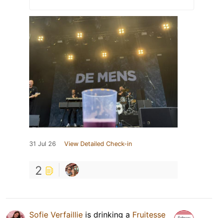
31 Jul 26
View Detailed Check-in
2
Sofie Verfaillie
is drinking a
Fruitesse