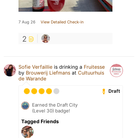
7 Aug 26
View Detailed Check-in
2
Sofie Verfaillie
is drinking a
Fruitesse
by
Brouwerij Liefmans
at
Cultuurhuis
de Warande
Draft
Earned the Draft City
(Level 30) badge!
Tagged Friends