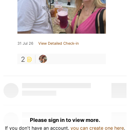
31 Jul 26
View Detailed Check-in
2
Please sign in to view more.
If you don't have an account,
you can create one here
.