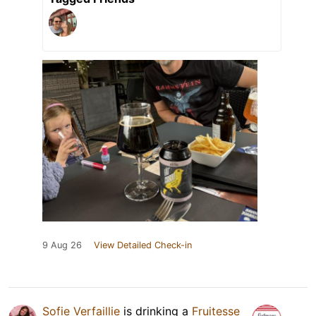
9 Aug 26
View Detailed Check-in
Sofie Verfaillie
is drinking a
Fruitesse