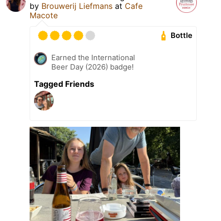
by
Brouwerij Liefmans
at
Cafe
Macote
Bottle
Earned the International
Beer Day (2026) badge!
Tagged Friends