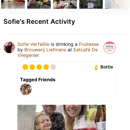
Sofie's Recent Activity
Sofie Verfaillie
is drinking a
Fruitesse
by
Brouwerij Liefmans
at
Eetcafé De
Vliegenier
Bottle
Tagged Friends