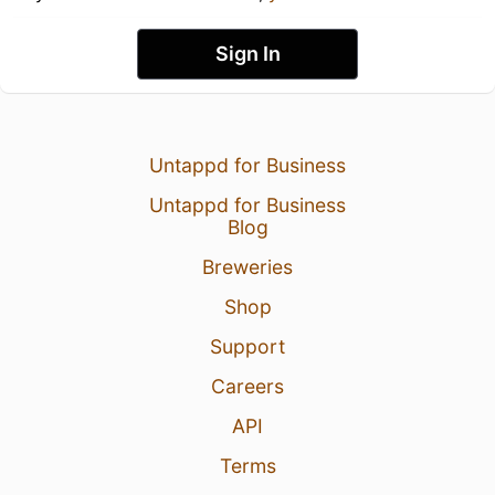
Sign In
Untappd for Business
Untappd for Business
Blog
Breweries
Shop
Support
Careers
API
Terms