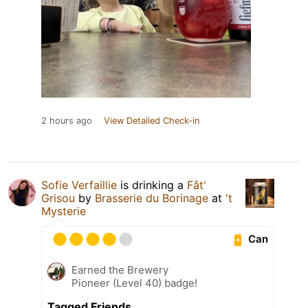
2 hours ago
View Detailed Check-in
Sofie Verfaillie
is drinking a
Fât'
Grisou
by
Brasserie du Borinage
at
't
Mysterie
Can
Earned the Brewery
Pioneer (Level 40) badge!
Tagged Friends