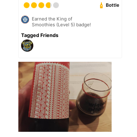
Bottle
Earned the King of
Smoothies (Level 5) badge!
Tagged Friends