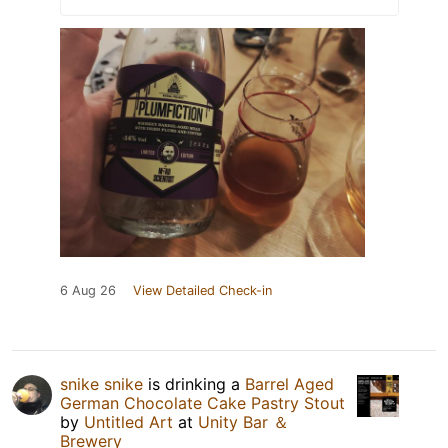
6 Aug 26
View Detailed Check-in
snike snike
is drinking a
Barrel Aged
German Chocolate Cake Pastry Stout
by
Untitled Art
at
Unity Bar ＆
Brewery