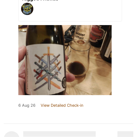
6 Aug 26
View Detailed Check-in