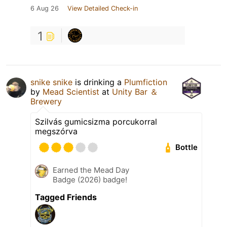
6 Aug 26
View Detailed Check-in
1
snike snike
is drinking a
Plumfiction
by
Mead Scientist
at
Unity Bar ＆
Brewery
Szilvás gumicsizma porcukorral
megszórva
Bottle
Earned the Mead Day
Badge (2026) badge!
Tagged Friends