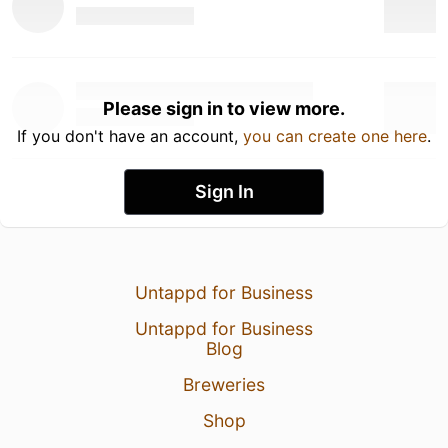
Please sign in to view more.
If you don't have an account,
you can create one here
.
Sign In
Untappd for Business
Untappd for Business
Blog
Breweries
Shop