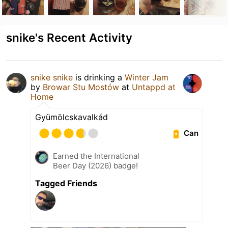
snike's Recent Activity
snike snike
is drinking a
Winter Jam
by
Browar Stu Mostów
at
Untappd at
Home
Gyümölcskavalkád
Can
Earned the International
Beer Day (2026) badge!
Tagged Friends