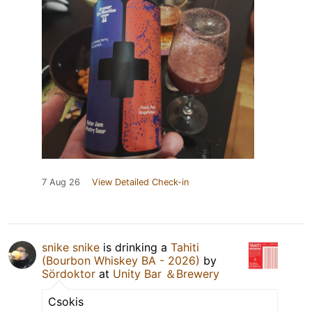
7 Aug 26
View Detailed Check-in
snike snike
is drinking a
Tahiti
(Bourbon Whiskey BA - 2026)
by
Sördoktor
at
Unity Bar ＆Brewery
Csokis