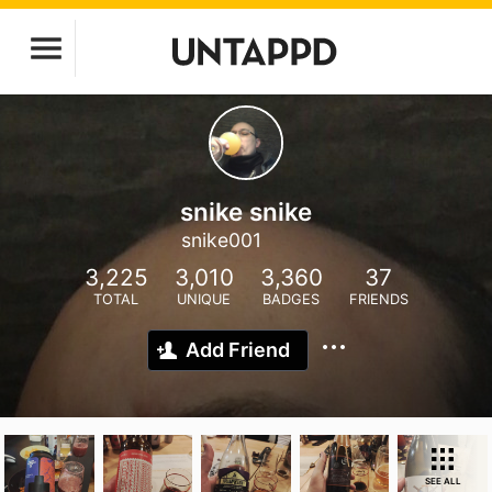
snike snike
snike001
3,225
3,010
3,360
37
TOTAL
UNIQUE
BADGES
FRIENDS
Add Friend
SEE ALL