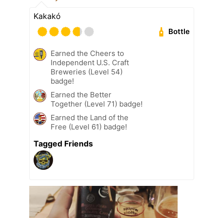
Kakakó
Bottle
Earned the Cheers to
Independent U.S. Craft
Breweries (Level 54)
badge!
Earned the Better
Together (Level 71) badge!
Earned the Land of the
Free (Level 61) badge!
Tagged Friends