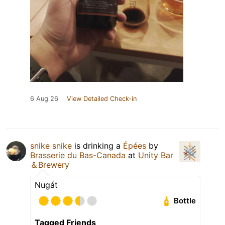
6 Aug 26
View Detailed Check-in
snike snike
is drinking a
Épées
by
Brasserie du Bas-Canada
at
Unity Bar
＆Brewery
Nugát
Bottle
Tagged Friends