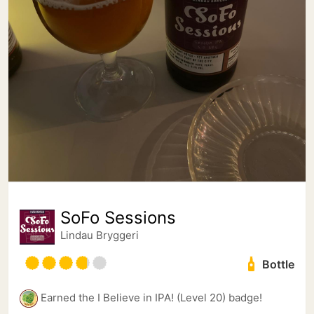
SoFo Sessions
Lindau Bryggeri
Bottle
Earned the I Believe in IPA! (Level 20) badge!