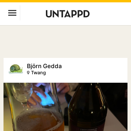
Björn Gedda
Twang