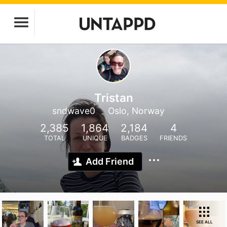
Tristan
sndwave0
Oslo, Norway
2,385
1,864
2,184
4
TOTAL
UNIQUE
BADGES
FRIENDS
Add Friend
SEE ALL