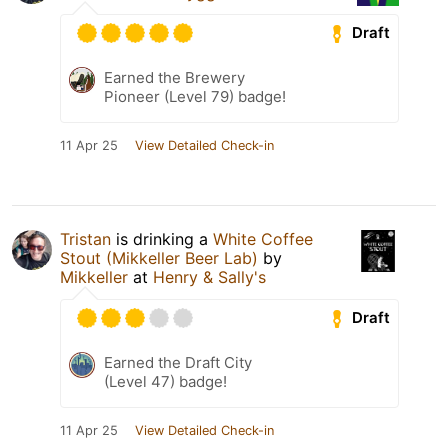
Draft
Earned the Brewery
Pioneer (Level 79) badge!
11 Apr 25
View Detailed Check-in
Tristan
is drinking a
White Coffee
Stout (Mikkeller Beer Lab)
by
Mikkeller
at
Henry & Sally's
Draft
Earned the Draft City
(Level 47) badge!
11 Apr 25
View Detailed Check-in