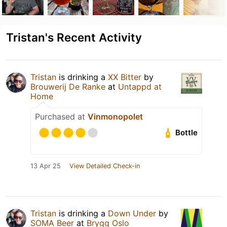
Tristan's Recent Activity
Tristan
is drinking a
XX Bitter
by
Brouwerij De Ranke
at
Untappd at
Home
Purchased at
Vinmonopolet
Bottle
13 Apr 25
View Detailed Check-in
Tristan
is drinking a
Down Under
by
SOMA Beer
at
Brygg Oslo