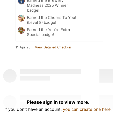
Earned the Brewery
Madness 2025 Winner
badge!
Earned the Cheers To You!
(Level 8) badge!
Earned the You're Extra
Special badge!
11 Apr 25
View Detailed Check-in
Please sign in to view more.
If you don't have an account,
you can create one here
.