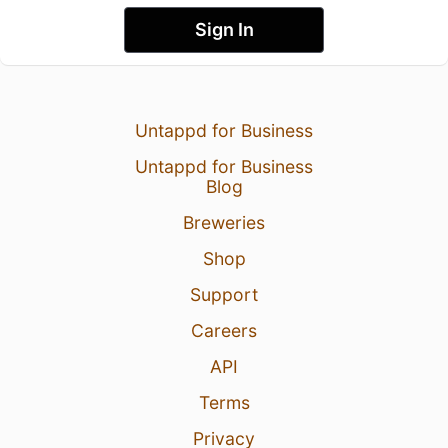
Sign In
Untappd for Business
Untappd for Business
Blog
Breweries
Shop
Support
Careers
API
Terms
Privacy