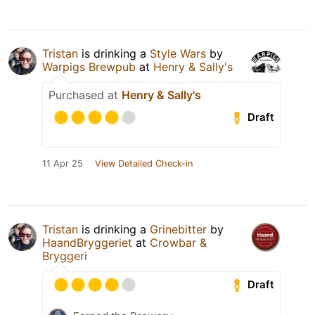
Tristan
is drinking a
Style Wars
by
Warpigs Brewpub
at
Henry & Sally's
Purchased at
Henry & Sally's
Draft
11 Apr 25
View Detailed Check-in
Tristan
is drinking a
Grinebitter
by
HaandBryggeriet
at
Crowbar &
Bryggeri
Draft