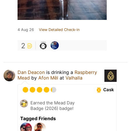
4 Aug 26
View Detailed Check-in
2
Dan Deacon
is drinking a
Raspberry
Mead
by
Afon Mêl
at
Valhalla
Cask
Earned the Mead Day
Badge (2026) badge!
Tagged Friends