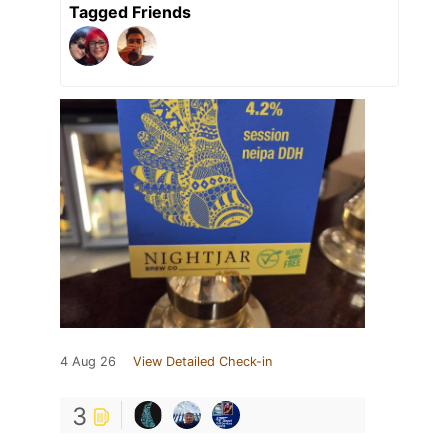
Tagged Friends
4 Aug 26
View Detailed Check-in
3