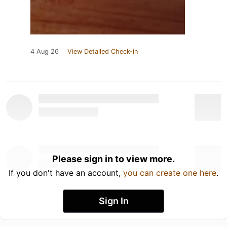
4 Aug 26
View Detailed Check-in
Please sign in to view more.
If you don't have an account,
you can create one here
.
Sign In