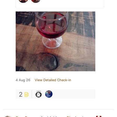
4 Aug 26
View Detailed Check-in
2