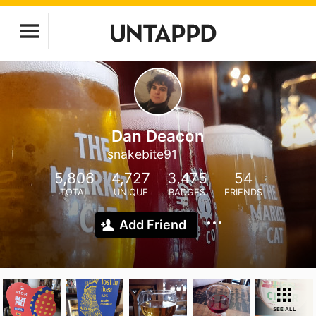
Dan Deacon
snakebite91
5,806
4,727
3,475
54
TOTAL
UNIQUE
BADGES
FRIENDS
Add Friend
SEE ALL