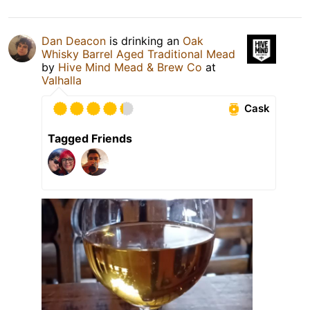
Dan Deacon
is drinking an
Oak
Whisky Barrel Aged Traditional Mead
by
Hive Mind Mead & Brew Co
at
Valhalla
Cask
Tagged Friends