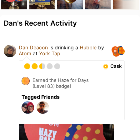
Dan's Recent Activity
Dan Deacon
is drinking a
Hubble
by
Atom
at
York Tap
Cask
Earned the Haze for Days
(Level 83) badge!
Tagged Friends