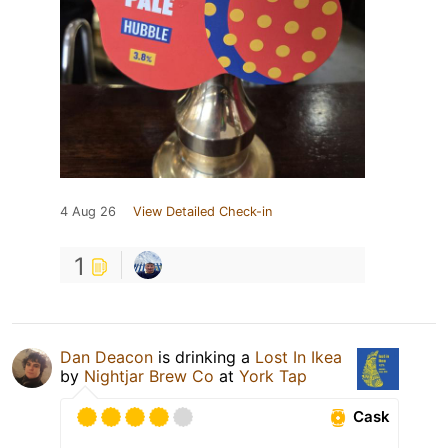
4 Aug 26
View Detailed Check-in
1
Dan Deacon
is drinking a
Lost In Ikea
by
Nightjar Brew Co
at
York Tap
Cask