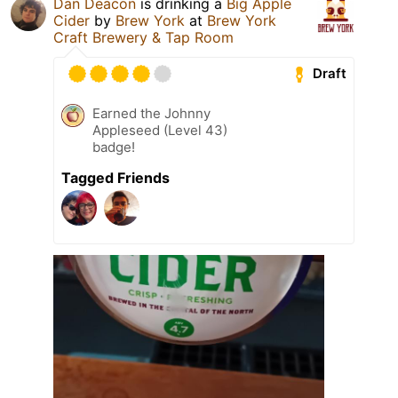
Dan Deacon
is drinking a
Big Apple
Cider
by
Brew York
at
Brew York
Craft Brewery & Tap Room
Draft
Earned the Johnny
Appleseed (Level 43)
badge!
Tagged Friends