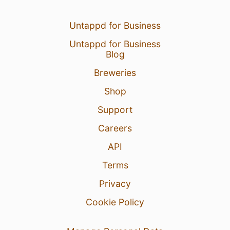
Untappd for Business
Untappd for Business
Blog
Breweries
Shop
Support
Careers
API
Terms
Privacy
Cookie Policy