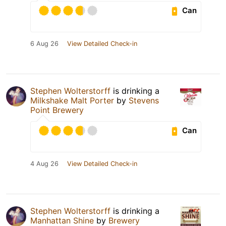
Can
6 Aug 26
View Detailed Check-in
Stephen Wolterstorff
is drinking a
Milkshake Malt Porter
by
Stevens
Point Brewery
Can
4 Aug 26
View Detailed Check-in
Stephen Wolterstorff
is drinking a
Manhattan Shine
by
Brewery