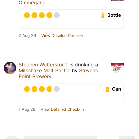
Ommegang
Bottle
2 Aug 26
View Detailed Check-in
Stephen Wolterstorff
is drinking a
Milkshake Malt Porter
by
Stevens
Point Brewery
Can
1 Aug 26
View Detailed Check-in