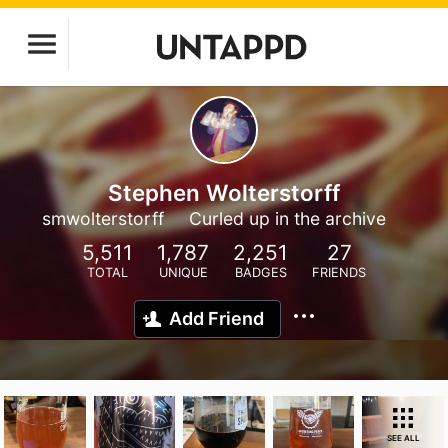
Stephen Wolterstorff
smwolterstorff
Curled up in the archive
5,511
1,787
2,251
27
TOTAL
UNIQUE
BADGES
FRIENDS
Add Friend
SEE ALL