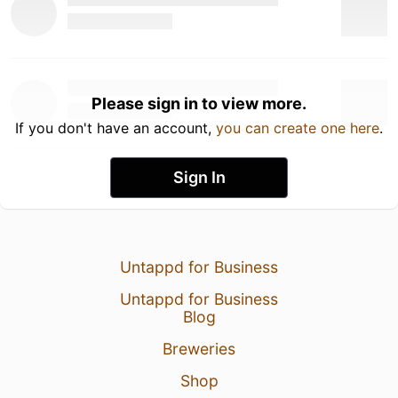
Please sign in to view more.
If you don't have an account,
you can create one here
.
Sign In
Untappd for Business
Untappd for Business
Blog
Breweries
Shop