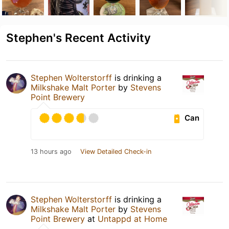
Stephen's Recent Activity
Stephen Wolterstorff
is drinking a
Milkshake Malt Porter
by
Stevens
Point Brewery
Can
13 hours ago
View Detailed Check-in
Stephen Wolterstorff
is drinking a
Milkshake Malt Porter
by
Stevens
Point Brewery
at
Untappd at Home