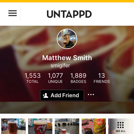
Matthew Smith
smigifer
1,553
1,077
1,889
13
TOTAL
UNIQUE
BADGES
FRIENDS
Add Friend
SEE ALL