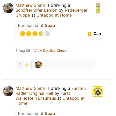
Matthew Smith
is drinking a
Schöfferhofer Lemon
by
Radeberger
Gruppe
at
Untappd at Home
Purchased at
Späti
Can
6 Aug 26
View Detailed Check-in
1
Matthew Smith
is drinking a
Fürsten
Radler Original Hell
by
Fürst
Wallerstein Brauhaus
at
Untappd at
Home
Purchased at
Späti