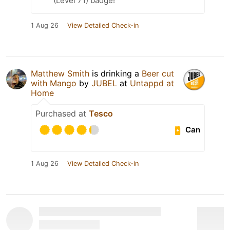
(Level 71) badge!
1 Aug 26
View Detailed Check-in
Matthew Smith
is drinking a
Beer cut
with Mango
by
JUBEL
at
Untappd at
Home
Purchased at
Tesco
Can
1 Aug 26
View Detailed Check-in