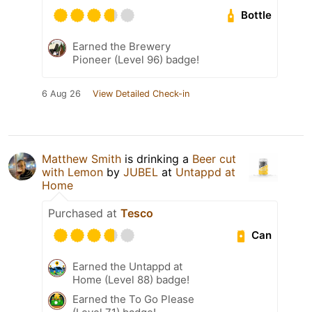
Bottle
Earned the Brewery
Pioneer (Level 96) badge!
6 Aug 26
View Detailed Check-in
Matthew Smith
is drinking a
Beer cut
with Lemon
by
JUBEL
at
Untappd at
Home
Purchased at
Tesco
Can
Earned the Untappd at
Home (Level 88) badge!
Earned the To Go Please