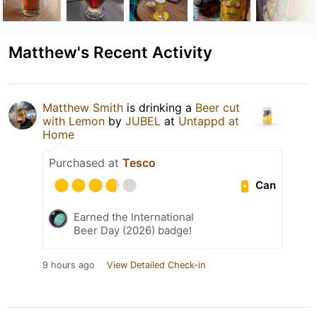
Matthew's Recent Activity
Matthew Smith
is drinking a
Beer cut
with Lemon
by
JUBEL
at
Untappd at
Home
Purchased at
Tesco
Can
Earned the International
Beer Day (2026) badge!
9 hours ago
View Detailed Check-in