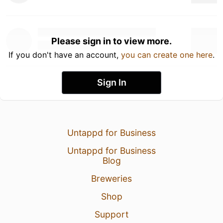
Please sign in to view more.
If you don't have an account,
you can create one here
.
Sign In
Untappd for Business
Untappd for Business
Blog
Breweries
Shop
Support