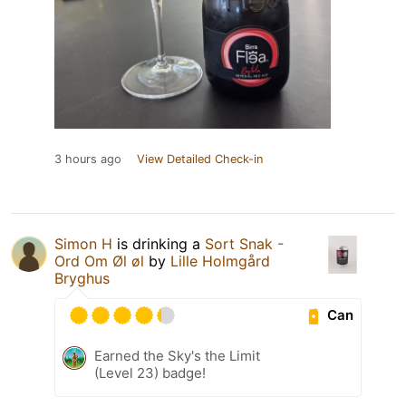
3 hours ago
View Detailed Check-in
Simon H
is drinking a
Sort Snak -
Ord Om Øl øl
by
Lille Holmgård
Bryghus
Can
Earned the Sky's the Limit
(Level 23) badge!