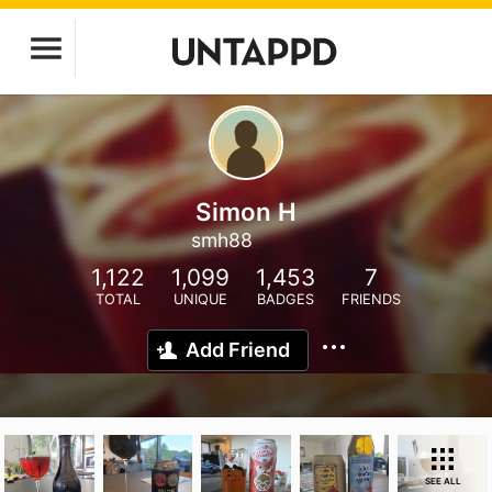
Simon H
smh88
1,122
1,099
1,453
7
TOTAL
UNIQUE
BADGES
FRIENDS
Add Friend
SEE ALL