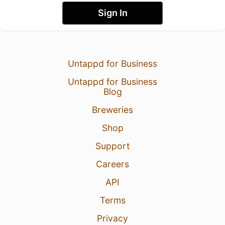
Sign In
Untappd for Business
Untappd for Business
Blog
Breweries
Shop
Support
Careers
API
Terms
Privacy