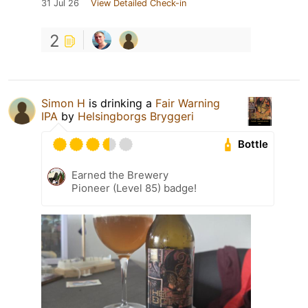
31 Jul 26
View Detailed Check-in
2
Simon H
is drinking a
Fair Warning
IPA
by
Helsingborgs Bryggeri
Bottle
Earned the Brewery
Pioneer (Level 85) badge!