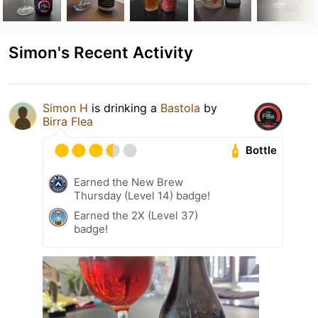
Simon's Recent Activity
Simon H
is drinking a
Bastola
by
Birra Flea
Bottle
Earned the New Brew
Thursday (Level 14) badge!
Earned the 2X (Level 37)
badge!