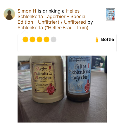
Simon H
is drinking a
Helles
Schlenkerla Lagerbier - Special
Edition - Unfiltriert / Unfiltered
by
Schlenkerla ("Heller-Bräu" Trum)
Bottle