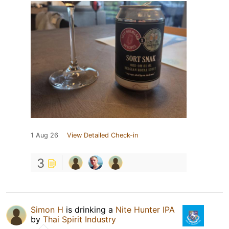
1 Aug 26
View Detailed Check-in
3
Simon H
is drinking a
Nite Hunter IPA
by
Thai Spirit Industry