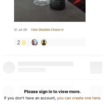
31 Jul 26
View Detailed Check-in
2
Please sign in to view more.
If you don't have an account,
you can create one here
.