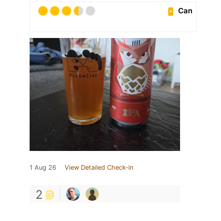
Can
1 Aug 26
View Detailed Check-in
2