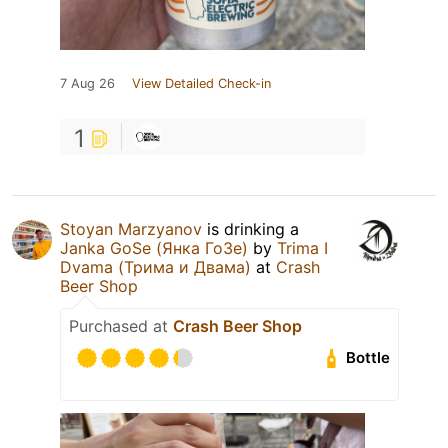
7 Aug 26
View Detailed Check-in
1
Stoyan Marzyanov
is drinking a
Janka GoSe (Янка ГоЗе)
by
Trima I
Dvama (Трима и Двама)
at
Crash
Beer Shop
Purchased at
Crash Beer Shop
Bottle