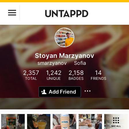
Stoyan Marzyanov
smarzyanov
Sofia
2,357
1,242
2,158
14
TOTAL
UNIQUE
BADGES
FRIENDS
Add Friend
SEE ALL