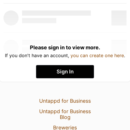
Please sign in to view more.
If you don't have an account,
you can create one here
.
Sign In
Untappd for Business
Untappd for Business
Blog
Breweries