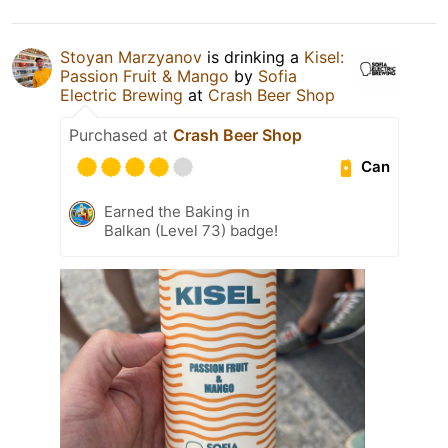
Stoyan Marzyanov
is drinking a
Kisel:
Passion Fruit & Mango
by
Sofia
Electric Brewing
at
Crash Beer Shop
Purchased at
Crash Beer Shop
Can
Earned the Baking in
Balkan (Level 73) badge!