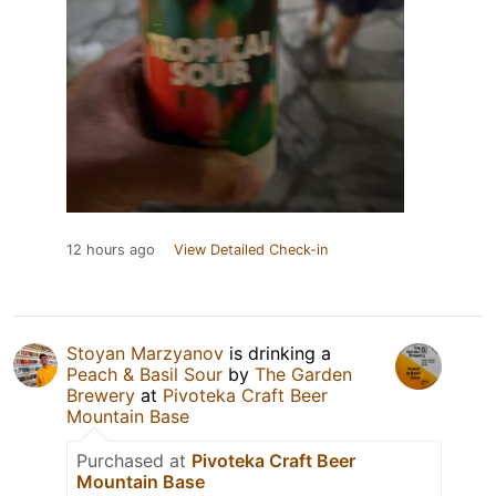
12 hours ago
View Detailed Check-in
Stoyan Marzyanov
is drinking a
Peach & Basil Sour
by
The Garden
Brewery
at
Pivoteka Craft Beer
Mountain Base
Purchased at
Pivoteka Craft Beer
Mountain Base