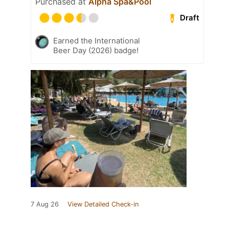
Purchased at
Alpha Spa&Pool
Draft
Earned the International
Beer Day (2026) badge!
7 Aug 26
View Detailed Check-in