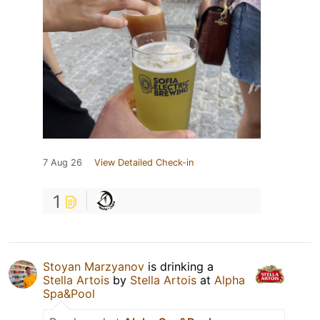
7 Aug 26
View Detailed Check-in
1
Stoyan Marzyanov
is drinking a
Stella Artois
by
Stella Artois
at
Alpha
Spa&Pool