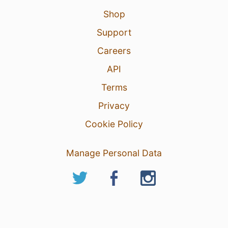
Shop
Support
Careers
API
Terms
Privacy
Cookie Policy
Manage Personal Data