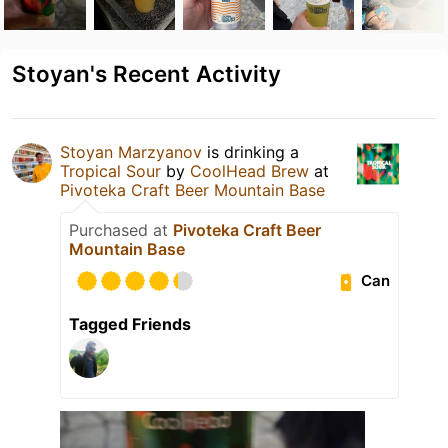
Stoyan's Recent Activity
Stoyan Marzyanov
is drinking a
Tropical Sour
by
CoolHead Brew
at
Pivoteka Craft Beer Mountain Base
Purchased at
Pivoteka Craft Beer
Mountain Base
Can
Tagged Friends