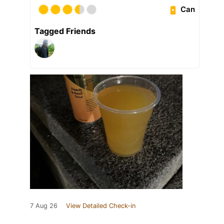
Can
Tagged Friends
7 Aug 26
View Detailed Check-in