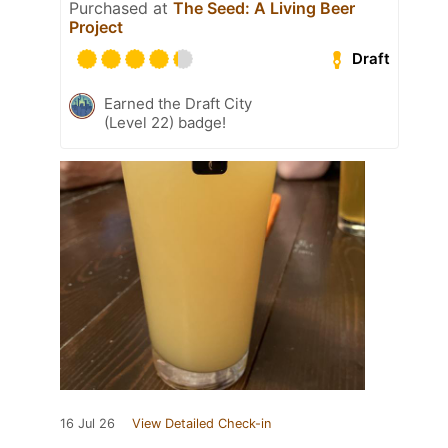
Purchased at
The Seed: A Living Beer
Project
Draft
Earned the Draft City
(Level 22) badge!
16 Jul 26
View Detailed Check-in