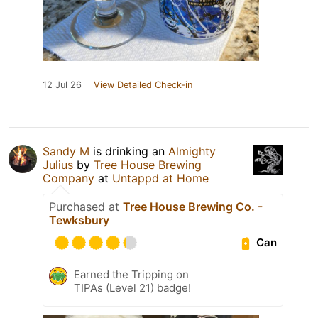
12 Jul 26
View Detailed Check-in
Sandy M
is drinking an
Almighty
Julius
by
Tree House Brewing
Company
at
Untappd at Home
Purchased at
Tree House Brewing Co. -
Tewksbury
Can
Earned the Tripping on
TIPAs (Level 21) badge!