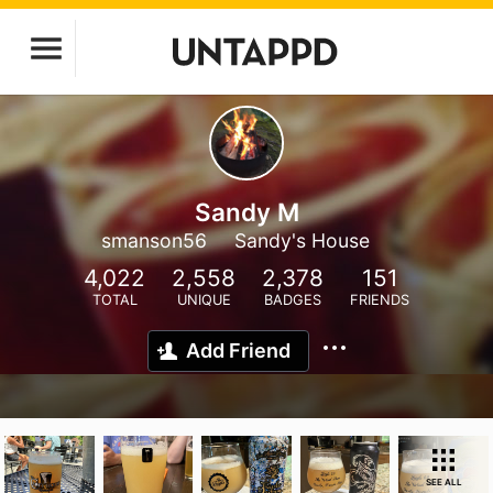
Sandy M
smanson56
Sandy's House
4,022
2,558
2,378
151
TOTAL
UNIQUE
BADGES
FRIENDS
Add Friend
SEE ALL