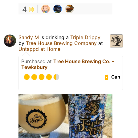
4
Sandy M
is drinking a
Triple Drippy
by
Tree House Brewing Company
at
Untappd at Home
Purchased at
Tree House Brewing Co. -
Tewksbury
Can