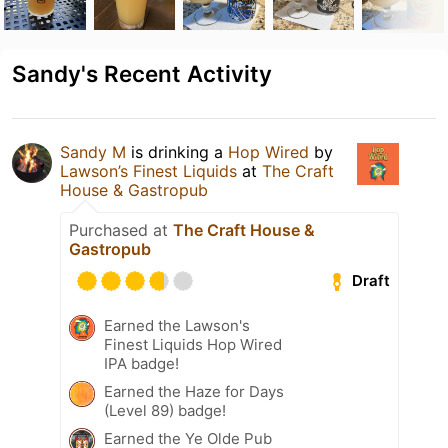
Sandy's Recent Activity
Sandy M
is drinking a
Hop Wired
by
Lawson’s Finest Liquids
at
The Craft
House & Gastropub
Purchased at
The Craft House &
Gastropub
Draft
Earned the Lawson's
Finest Liquids Hop Wired
IPA badge!
Earned the Haze for Days
(Level 89) badge!
Earned the Ye Olde Pub