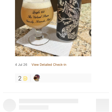
4 Jul 26
View Detailed Check-in
2