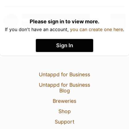
Please sign in to view more.
If you don't have an account,
you can create one here
.
Sign In
Untappd for Business
Untappd for Business
Blog
Breweries
Shop
Support