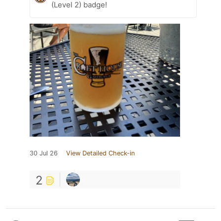
(Level 2) badge!
30 Jul 26
View Detailed Check-in
2