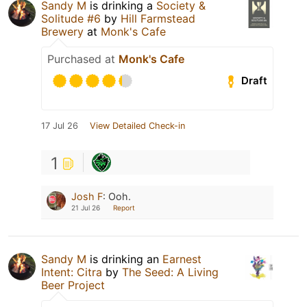
Sandy M
is drinking a
Society &
Solitude #6
by
Hill Farmstead
Brewery
at
Monk's Cafe
Purchased at
Monk's Cafe
Draft
17 Jul 26
View Detailed Check-in
1
Josh F
:
Ooh.
21 Jul 26
Report
Sandy M
is drinking an
Earnest
Intent: Citra
by
The Seed: A Living
Beer Project