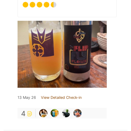
13 May 26
View Detailed Check-in
4