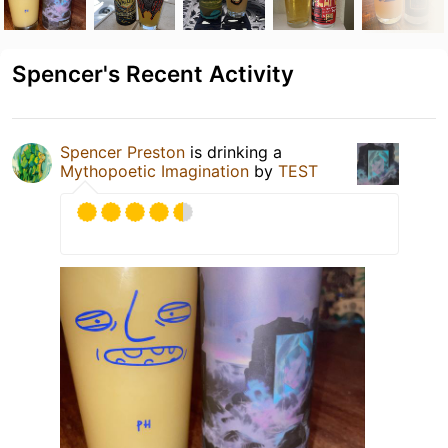
Spencer's Recent Activity
Spencer Preston
is drinking a
Mythopoetic Imagination
by
TEST