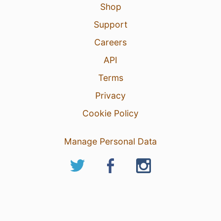
Shop
Support
Careers
API
Terms
Privacy
Cookie Policy
Manage Personal Data