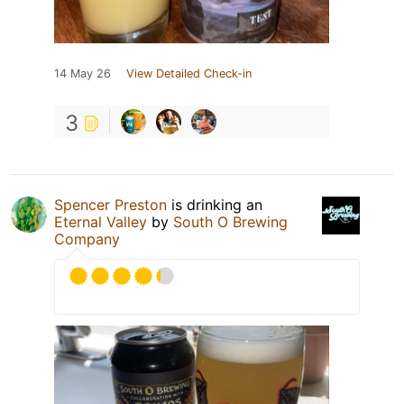
14 May 26
View Detailed Check-in
3
Spencer Preston
is drinking an
Eternal Valley
by
South O Brewing
Company