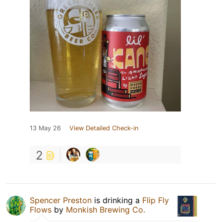
13 May 26
View Detailed Check-in
2
Spencer Preston
is drinking a
Flip Fly
Flows
by
Monkish Brewing Co.