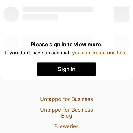
Please sign in to view more.
If you don't have an account,
you can create one here
.
Sign In
Untappd for Business
Untappd for Business
Blog
Breweries