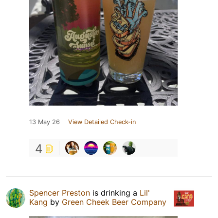
13 May 26
View Detailed Check-in
4
Spencer Preston
is drinking a
Lil'
Kang
by
Green Cheek Beer Company