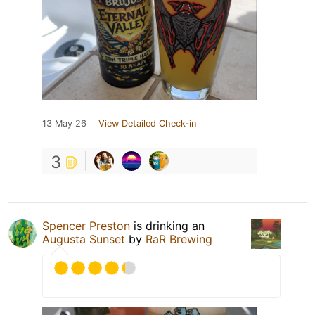
13 May 26
View Detailed Check-in
3
Spencer Preston
is drinking an
Augusta Sunset
by
RaR Brewing