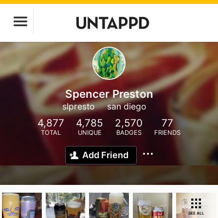
Spencer Preston
slpresto
san diego
4,877
4,785
2,570
77
TOTAL
UNIQUE
BADGES
FRIENDS
Add Friend
SEE ALL