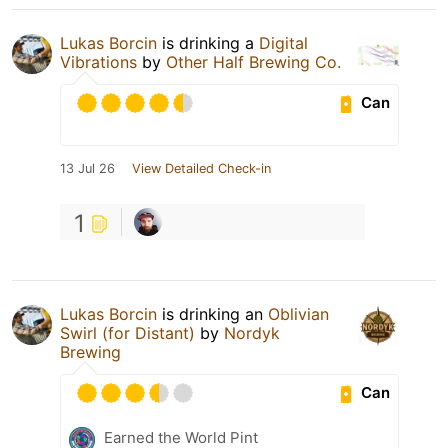
Lukas Borcin
is drinking a
Digital
Vibrations
by
Other Half Brewing Co.
Can
13 Jul 26
View Detailed Check-in
1
Lukas Borcin
is drinking an
Oblivian
Swirl (for Distant)
by
Nordyk
Brewing
Can
Earned the World Pint