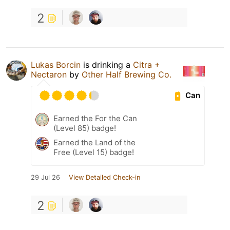
2
Lukas Borcin
is drinking a
Citra +
Nectaron
by
Other Half Brewing Co.
Can
Earned the For the Can
(Level 85) badge!
Earned the Land of the
Free (Level 15) badge!
29 Jul 26
View Detailed Check-in
2