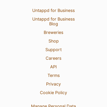
Untappd for Business
Untappd for Business
Blog
Breweries
Shop
Support
Careers
API
Terms
Privacy
Cookie Policy
Manage Personal Data