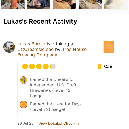
Lukas's Recent Activity
Lukas Borcin
is drinking a
CCCreamsicleee
by
Tree House
Brewing Company
Can
Earned the Cheers to
Independent U.S. Craft
Breweries (Level 15)
badge!
Earned the Haze for Days
(Level 72) badge!
29 Jul 26
View Detailed Check-in