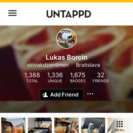
Lukas Borcin
slovakdzentlmen
Bratislava
1,388
1,336
1,675
32
TOTAL
UNIQUE
BADGES
FRIENDS
Add Friend
SEE ALL