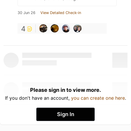
30 Jun 26
View Detailed Check-in
4
Please sign in to view more.
If you don't have an account,
you can create one here
.
Sign In