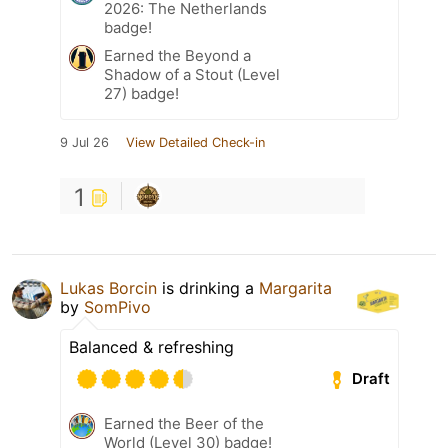
2026: The Netherlands
badge!
Earned the Beyond a
Shadow of a Stout (Level
27) badge!
9 Jul 26
View Detailed Check-in
1
Lukas Borcin
is drinking a
Margarita
by
SomPivo
Balanced & refreshing
Draft
Earned the Beer of the
World (Level 30) badge!