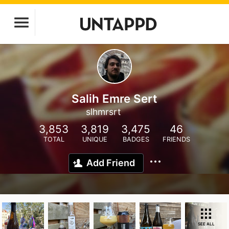
Salih Emre Sert
slhmrsrt
3,853
3,819
3,475
46
TOTAL
UNIQUE
BADGES
FRIENDS
Add Friend
SEE ALL