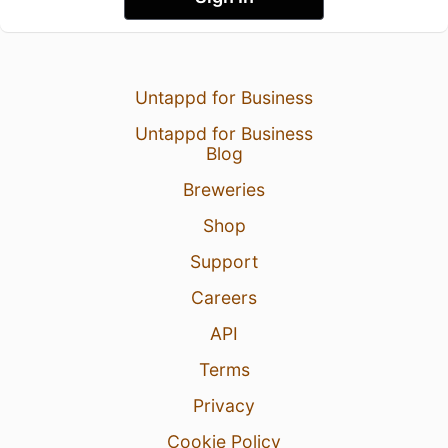
Untappd for Business
Untappd for Business
Blog
Breweries
Shop
Support
Careers
API
Terms
Privacy
Cookie Policy