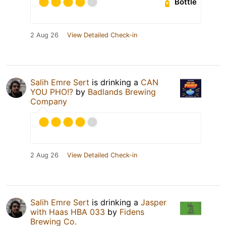
Bottle
2 Aug 26
View Detailed Check-in
Salih Emre Sert
is drinking a
CAN
YOU PHO!?
by
Badlands Brewing
Company
2 Aug 26
View Detailed Check-in
Salih Emre Sert
is drinking a
Jasper
with Haas HBA 033
by
Fidens
Brewing Co.