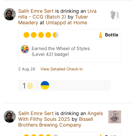
Salih Emre Sert
is drinking an
Uva
nilla - CCG (Batch 2)
by
Tuber
Meadery
at
Untappd at Home
Bottle
Earned the Wheel of Styles
(Level 42) badge!
2 Aug 26
View Detailed Check-in
1
Salih Emre Sert
is drinking an
Angels
With Filthy Souls 2025
by
Bissell
Brothers Brewing Company