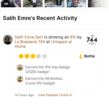
Salih Emre's Recent Activity
Salih Emre Sert
is drinking an
IPA
by
La Brasserie 744
at
Untappd at
Home
Bottle
Earned the IPA Day Badge
(2026) badge!
Earned the 99 Bottles
(Level 95) badge!
14 hours ago
View Detailed Check-in