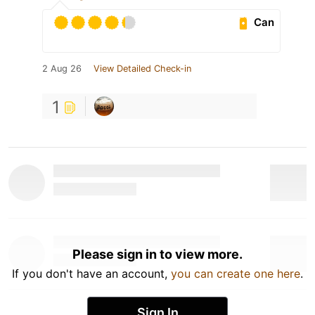
Can
2 Aug 26
View Detailed Check-in
1
Please sign in to view more.
If you don't have an account,
you can create one here
.
Sign In