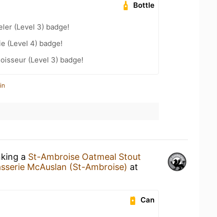
Bottle
ler (Level 3) badge!
e (Level 4) badge!
oisseur (Level 3) badge!
in
nking a
St-Ambroise Oatmeal Stout
asserie McAuslan (St-Ambroise)
at
Can