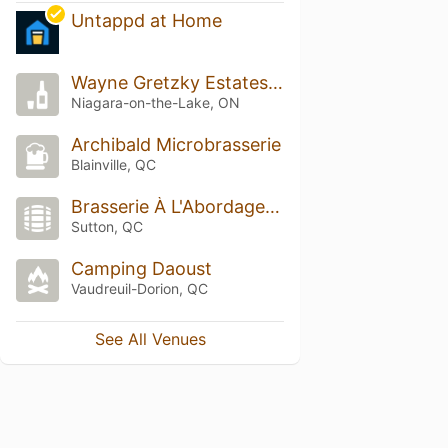
Untappd at Home
Wayne Gretzky Estates No 99 Whiskey Bar
Niagara-on-the-Lake, ON
Archibald Microbrasserie
Blainville, QC
Brasserie À L'Abordage - Sutton
Sutton, QC
Camping Daoust
Vaudreuil-Dorion, QC
See All Venues