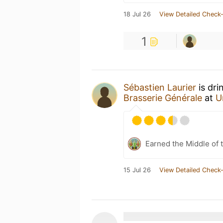
18 Jul 26
View Detailed Check-
1
Sébastien Laurier
is dri
Brasserie Générale
at
U
Earned the Middle of 
15 Jul 26
View Detailed Check-