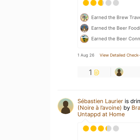
Earned the Brew Trave
Earned the Beer Foodi
Earned the Beer Conn
1 Aug 26
View Detailed Check-
1
Sébastien Laurier
is dri
(Noire à l’avoine)
by
Br
Untappd at Home