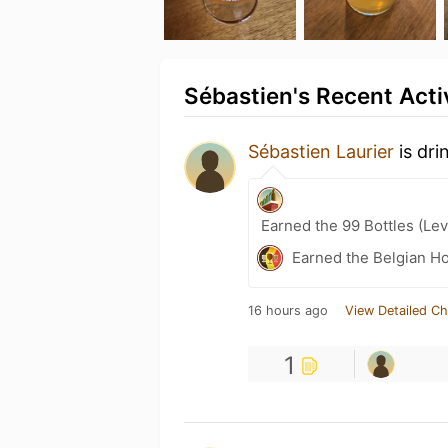
Sébastien's Recent Acti
Sébastien Laurier
is dri
Earned the 99 Bottles (Lev
Earned the Belgian Ho
16 hours ago
View Detailed Ch
1