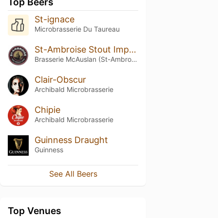
Top Beers
St-ignace
Microbrasserie Du Taureau
St-Ambroise Stout Impériale Russe (Russian Imperial Stout) (2015)
Brasserie McAuslan (St-Ambroise)
Clair-Obscur
Archibald Microbrasserie
Chipie
Archibald Microbrasserie
Guinness Draught
Guinness
See All Beers
Top Venues