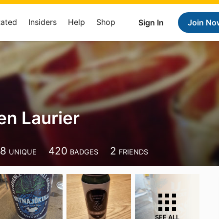
Rated
Insiders
Help
Shop
Sign In
Join No
en Laurier
38
420
2
UNIQUE
BADGES
FRIENDS
SEE ALL