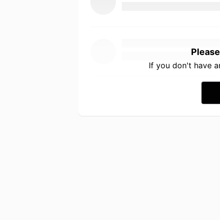
Please
If you don't have 