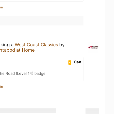
in
nking a
West Coast Classics
by
ntappd at Home
Can
the Road (Level 14) badge!
in