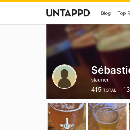
Blog
Top 
Sébasti
slaurier
415
1
TOTAL