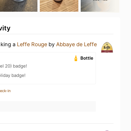
vity
nking a
Leffe Rouge
by
Abbaye de Leffe
Bottle
el 20) badge!
liday badge!
eck-in