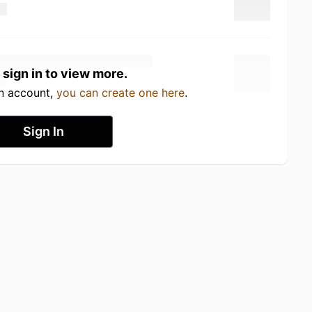
 sign in to view more.
an account,
you can create one here
.
Sign In