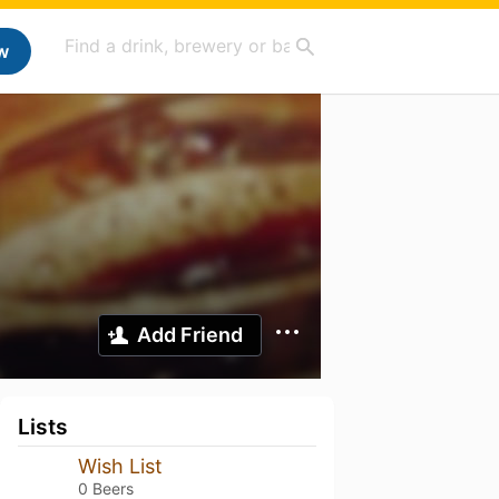
w
Add Friend
Lists
Wish List
0 Beers