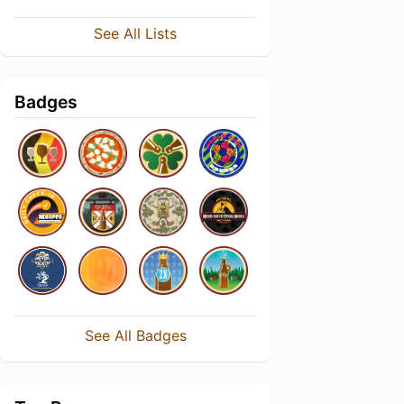
See All Lists
Badges
See All Badges