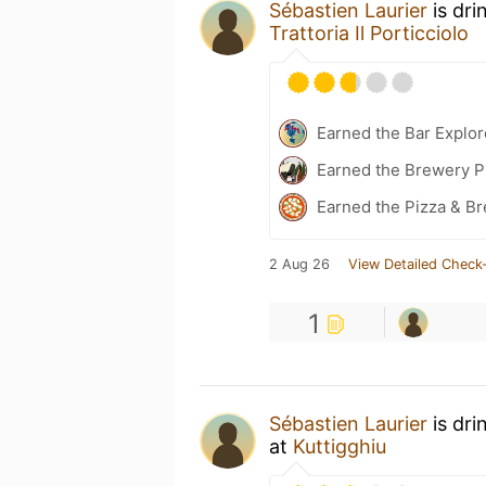
Sébastien Laurier
is dri
Trattoria Il Porticciolo
Earned the Bar Explor
Earned the Brewery Pi
Earned the Pizza & B
2 Aug 26
View Detailed Check-
1
Sébastien Laurier
is dri
at
Kuttigghiu