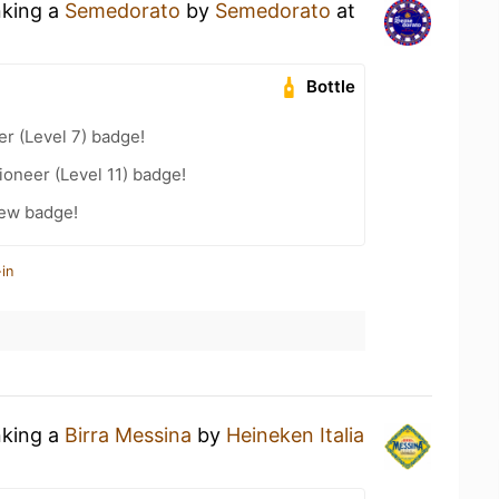
nking a
Semedorato
by
Semedorato
at
Bottle
er (Level 7) badge!
oneer (Level 11) badge!
rew badge!
in
nking a
Birra Messina
by
Heineken Italia