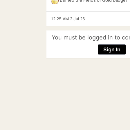
Earned the Fields of Gold badge!
12:25 AM 2 Jul 26
You must be logged in to co
Sign In