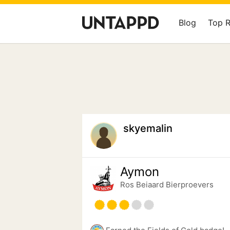
Blog
Top 
skyemalin
Aymon
Ros Beiaard Bierproevers