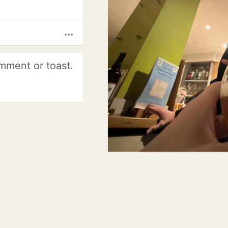
more_horiz
mment or toast.