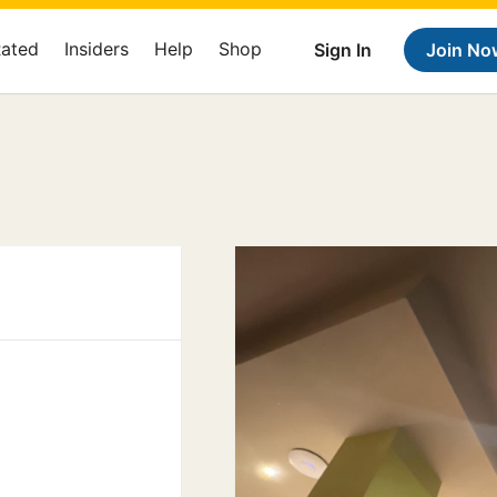
Rated
Insiders
Help
Shop
Sign In
Join No