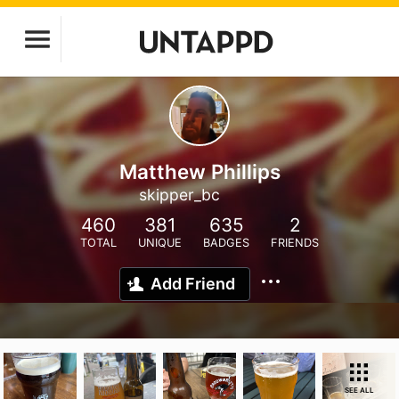
Matthew Phillips
skipper_bc
460
381
635
2
TOTAL
UNIQUE
BADGES
FRIENDS
Add Friend
SEE ALL