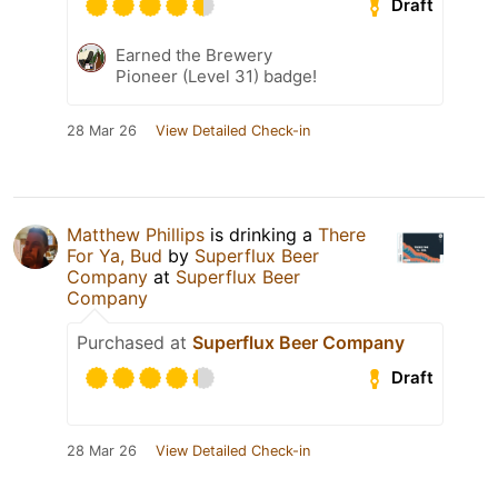
Draft
Earned the Brewery
Pioneer (Level 31) badge!
28 Mar 26
View Detailed Check-in
Matthew Phillips
is drinking a
There
For Ya, Bud
by
Superflux Beer
Company
at
Superflux Beer
Company
Purchased at
Superflux Beer Company
Draft
28 Mar 26
View Detailed Check-in