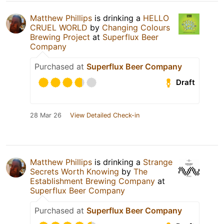
Matthew Phillips
is drinking a
HELLO
CRUEL WORLD
by
Changing Colours
Brewing Project
at
Superflux Beer
Company
Purchased at
Superflux Beer Company
Draft
28 Mar 26
View Detailed Check-in
Matthew Phillips
is drinking a
Strange
Secrets Worth Knowing
by
The
Establishment Brewing Company
at
Superflux Beer Company
Purchased at
Superflux Beer Company