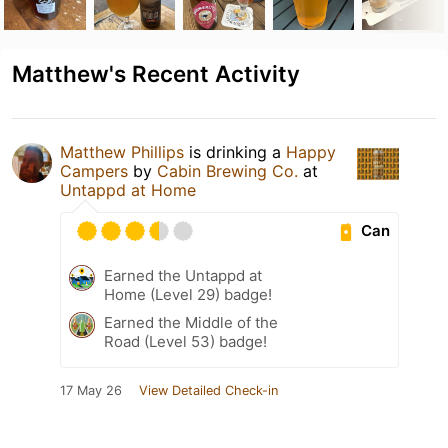
Matthew's Recent Activity
Matthew Phillips
is drinking a
Happy
Campers
by
Cabin Brewing Co.
at
Untappd at Home
Can
Earned the Untappd at
Home (Level 29) badge!
Earned the Middle of the
Road (Level 53) badge!
17 May 26
View Detailed Check-in