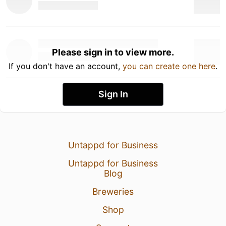
Please sign in to view more.
If you don't have an account,
you can create one here
.
Sign In
Untappd for Business
Untappd for Business
Blog
Breweries
Shop