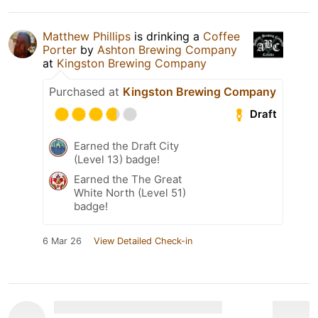
Matthew Phillips
is drinking a
Coffee
Porter
by
Ashton Brewing Company
at
Kingston Brewing Company
Purchased at
Kingston Brewing Company
Draft
Earned the Draft City
(Level 13) badge!
Earned the The Great
White North (Level 51)
badge!
6 Mar 26
View Detailed Check-in