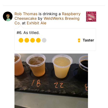
Rob Thomas
is drinking a
Raspberry
Cheesecake
by
WeldWerks Brewing
Co.
at
Exhibit Ale
#6. As titled.
Taster