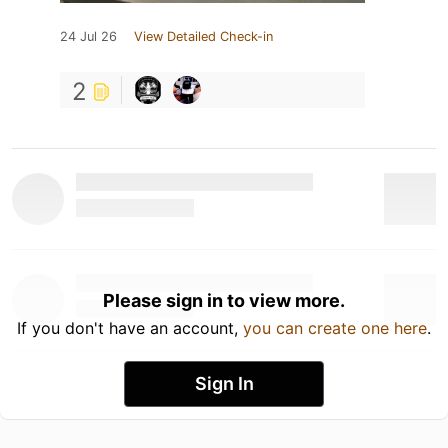
24 Jul 26
View Detailed Check-in
2
Please sign in to view more.
If you don't have an account,
you can create one here
.
Sign In