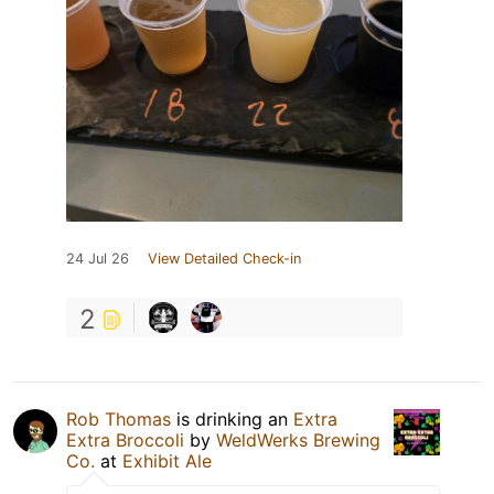
24 Jul 26
View Detailed Check-in
2
Rob Thomas
is drinking an
Extra
Extra Broccoli
by
WeldWerks Brewing
Co.
at
Exhibit Ale