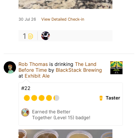
30 Jul 26
View Detailed Check-in
1
Rob Thomas
is drinking
The Land
Before Time
by
BlackStack Brewing
at
Exhibit Ale
#22
Taster
Earned the Better
Together (Level 15) badge!