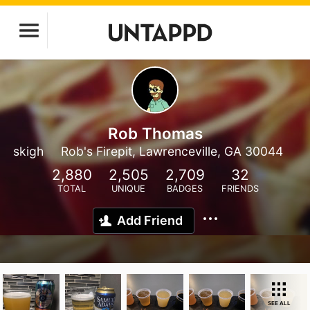
Rob Thomas
skigh
Rob's Firepit, Lawrenceville, GA 30044
2,880
2,505
2,709
32
TOTAL
UNIQUE
BADGES
FRIENDS
Add Friend
SEE ALL