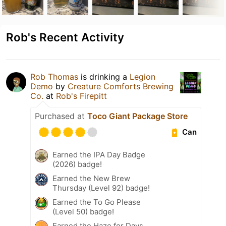
Rob's Recent Activity
Rob Thomas
is drinking a
Legion
Demo
by
Creature Comforts Brewing
Co.
at
Rob's Firepitt
Purchased at
Toco Giant Package Store
Can
Earned the IPA Day Badge
(2026) badge!
Earned the New Brew
Thursday (Level 92) badge!
Earned the To Go Please
(Level 50) badge!
Earned the Haze for Days