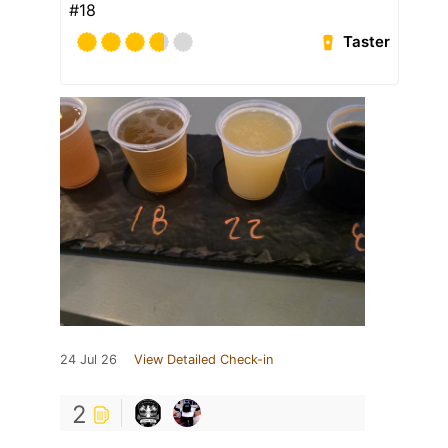
#18
Taster
24 Jul 26
View Detailed Check-in
2