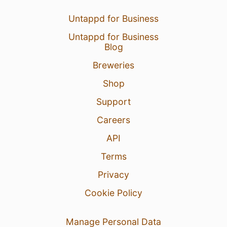
Untappd for Business
Untappd for Business
Blog
Breweries
Shop
Support
Careers
API
Terms
Privacy
Cookie Policy
Manage Personal Data