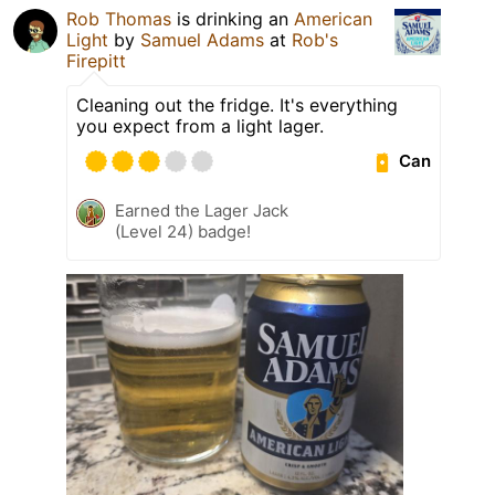
Rob Thomas
is drinking an
American
Light
by
Samuel Adams
at
Rob's
Firepitt
Cleaning out the fridge. It's everything
you expect from a light lager.
Can
Earned the Lager Jack
(Level 24) badge!