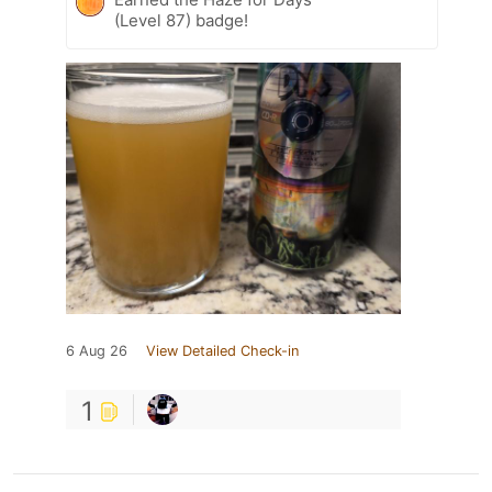
(Level 87) badge!
6 Aug 26
View Detailed Check-in
1