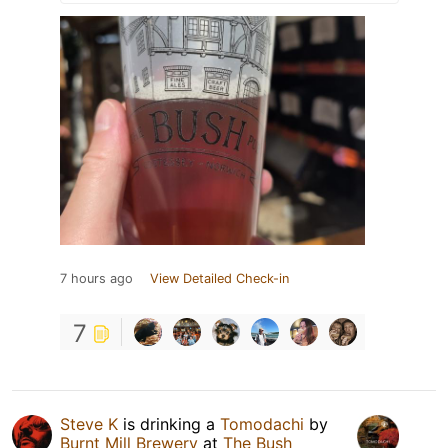
7 hours ago
View Detailed Check-in
7
Steve K
is drinking a
Tomodachi
by
Burnt Mill Brewery
at
The Bush