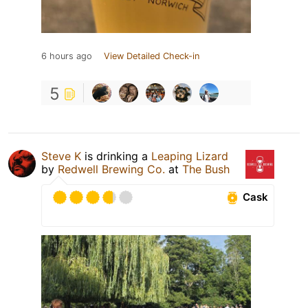
6 hours ago
View Detailed Check-in
5
Steve K
is drinking a
Leaping Lizard
by
Redwell Brewing Co.
at
The Bush
Cask