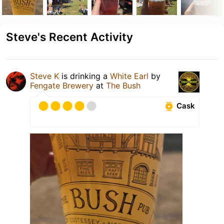
Steve's Recent Activity
Steve K
is drinking a
White Earl
by
Fengate Brewery
at
The Bush
Cask