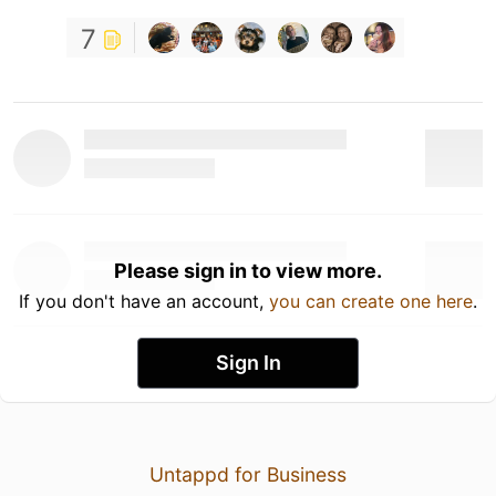
7
Please sign in to view more.
If you don't have an account,
you can create one here
.
Sign In
Untappd for Business