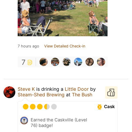
7 hours ago
View Detailed Check-in
7
Steve K
is drinking a
Little Door
by
Steam-Shed Brewing
at
The Bush
Cask
Earned the Caskville (Level
76) badge!