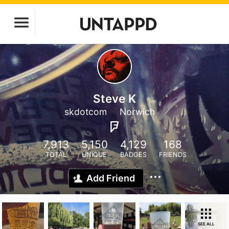
Steve K
skdotcom
Norwich
7,913
5,150
4,129
168
TOTAL
UNIQUE
BADGES
FRIENDS
Add Friend
SEE ALL