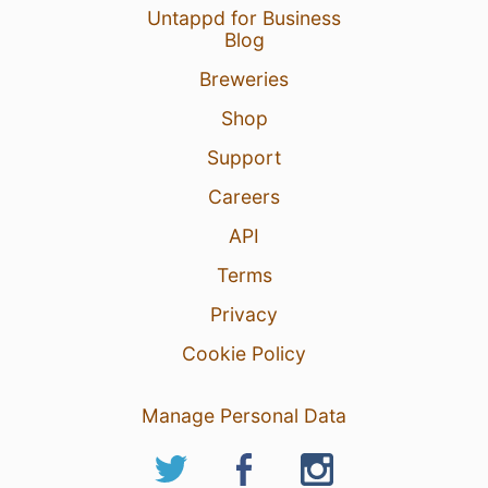
Untappd for Business
Blog
Breweries
Shop
Support
Careers
API
Terms
Privacy
Cookie Policy
Manage Personal Data