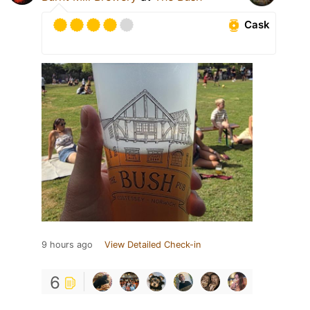
Cask
9 hours ago
View Detailed Check-in
6