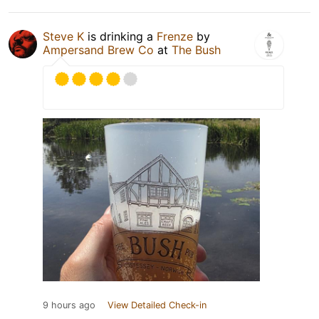
Steve K
is drinking a
Frenze
by
Ampersand Brew Co
at
The Bush
9 hours ago
View Detailed Check-in