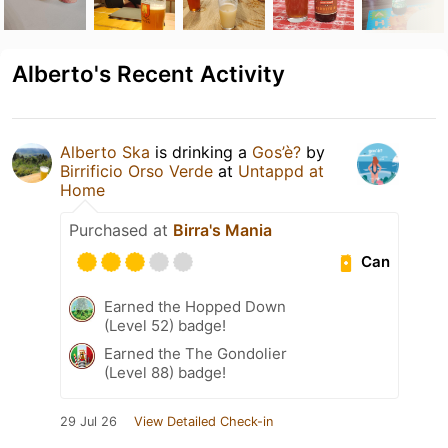
Alberto's Recent Activity
Alberto Ska
is drinking a
Gos’è?
by
Birrificio Orso Verde
at
Untappd at
Home
Purchased at
Birra's Mania
Can
Earned the Hopped Down
(Level 52) badge!
Earned the The Gondolier
(Level 88) badge!
29 Jul 26
View Detailed Check-in