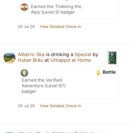
Earned the Trekking the
Alps (Level 5) badge!
26 Jul 26
View Detailed Check-in
Alberto Ska
is drinking a
Spezial
by
Huber Bräu
at
Untappd at Home
Bottle
Earned the Verified
Adventure (Level 67)
badge!
26 Jul 26
View Detailed Check-in