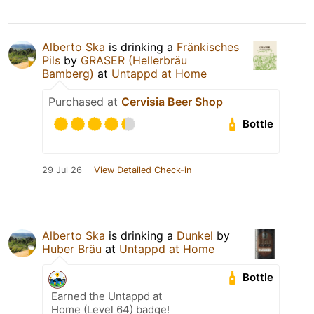
Alberto Ska
is drinking a
Fränkisches
Pils
by
GRASER (Hellerbräu
Bamberg)
at
Untappd at Home
Purchased at
Cervisia Beer Shop
Bottle
29 Jul 26
View Detailed Check-in
Alberto Ska
is drinking a
Dunkel
by
Huber Bräu
at
Untappd at Home
Bottle
Earned the Untappd at
Home (Level 64) badge!