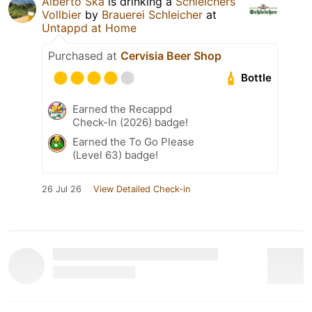
Alberto Ska
is drinking a
Schleichers
Vollbier
by
Brauerei Schleicher
at
Untappd at Home
Purchased at
Cervisia Beer Shop
Bottle
Earned the Recappd
Check-In (2026) badge!
Earned the To Go Please
(Level 63) badge!
26 Jul 26
View Detailed Check-in