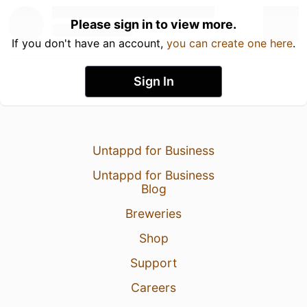
Please sign in to view more.
If you don't have an account,
you can create one here
.
Sign In
Untappd for Business
Untappd for Business
Blog
Breweries
Shop
Support
Careers