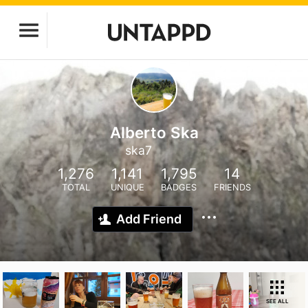
Alberto Ska
ska7
1,276
1,141
1,795
14
TOTAL
UNIQUE
BADGES
FRIENDS
Add Friend
SEE ALL