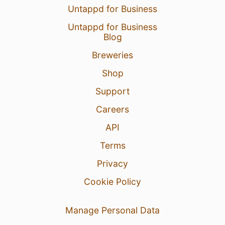
Untappd for Business
Untappd for Business
Blog
Breweries
Shop
Support
Careers
API
Terms
Privacy
Cookie Policy
Manage Personal Data