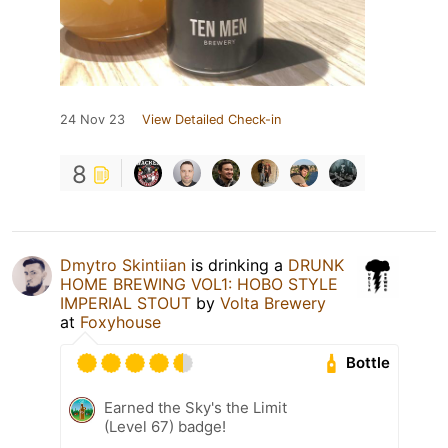
24 Nov 23
View Detailed Check-in
8
Dmytro Skintiian
is drinking a
DRUNK
HOME BREWING VOL1: HOBO STYLE
IMPERIAL STOUT
by
Volta Brewery
at
Foxyhouse
Bottle
Earned the Sky's the Limit
(Level 67) badge!