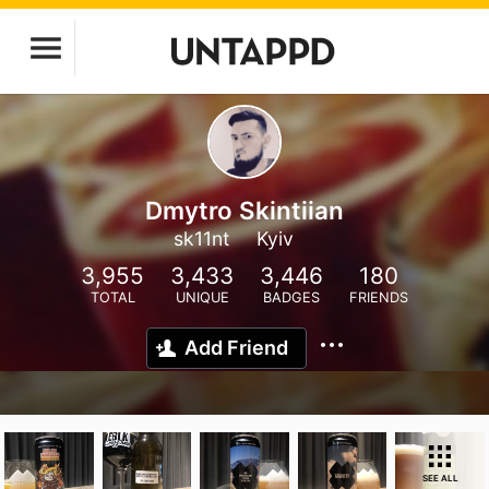
Dmytro Skintiian
sk11nt
Kyiv
3,955
3,433
3,446
180
TOTAL
UNIQUE
BADGES
FRIENDS
Add Friend
SEE ALL