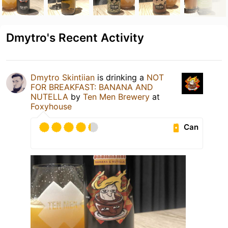
Dmytro's Recent Activity
Dmytro Skintiian
is drinking a
NOT
FOR BREAKFAST: BANANA AND
NUTELLA
by
Ten Men Brewery
at
Foxyhouse
Can