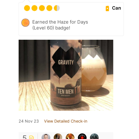
Can
Earned the Haze for Days
(Level 60) badge!
24 Nov 23
View Detailed Check-in
5