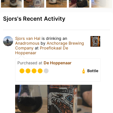
Sjors's Recent Activity
Sjors van Hal
is drinking an
Anadromous
by
Anchorage Brewing
Company
at
Proeflokaal De
Hoppenaar
Purchased at
De Hoppenaar
Bottle