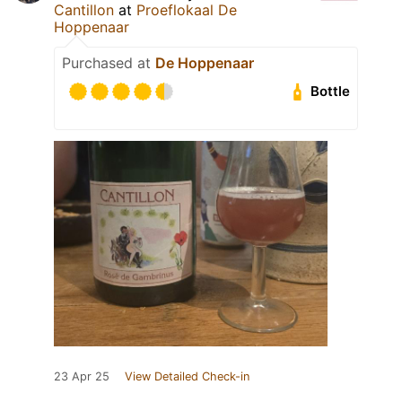
Cantillon
at
Proeflokaal De
Hoppenaar
Purchased at
De Hoppenaar
Bottle
23 Apr 25
View Detailed Check-in