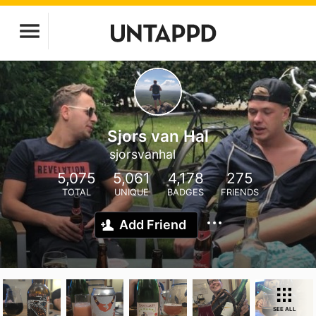
Sjors van Hal
sjorsvanhal
5,075
5,061
4,178
275
TOTAL
UNIQUE
BADGES
FRIENDS
Add Friend
SEE ALL