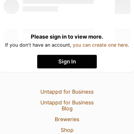
Please sign in to view more.
If you don't have an account,
you can create one here
.
Sign In
Untappd for Business
Untappd for Business
Blog
Breweries
Shop