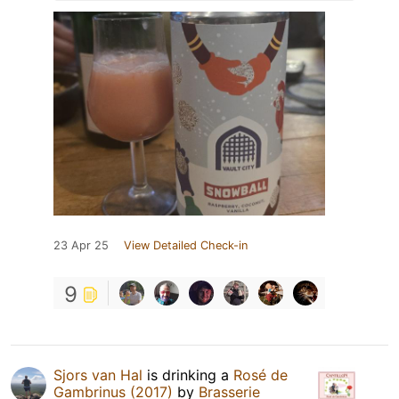
23 Apr 25
View Detailed Check-in
9
Sjors van Hal
is drinking a
Rosé de
Gambrinus (2017)
by
Brasserie