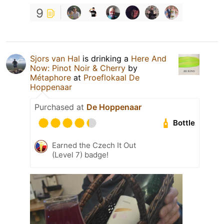
9
Sjors van Hal
is drinking a
Here And
Now: Pinot Noir & Cherry
by
Métaphore
at
Proeflokaal De
Hoppenaar
Purchased at
De Hoppenaar
Bottle
Earned the Czech It Out
(Level 7) badge!