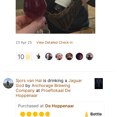
23 Apr 25
View Detailed Check-in
10
Sjors van Hal
is drinking a
Jaguar
God
by
Anchorage Brewing
Company
at
Proeflokaal De
Hoppenaar
Purchased at
De Hoppenaar
Bottle