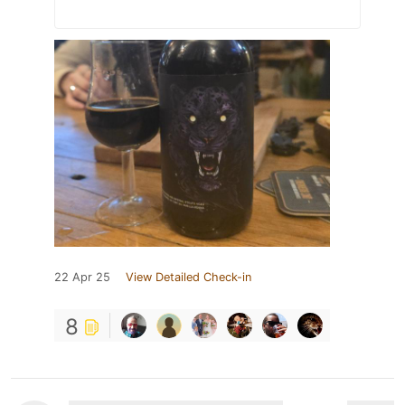
22 Apr 25
View Detailed Check-in
8