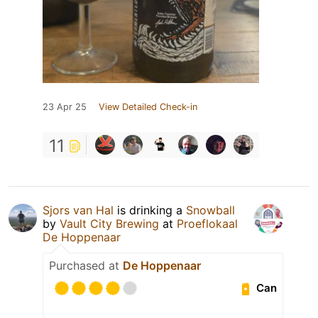
23 Apr 25
View Detailed Check-in
11
Sjors van Hal
is drinking a
Snowball
by
Vault City Brewing
at
Proeflokaal
De Hoppenaar
Purchased at
De Hoppenaar
Can