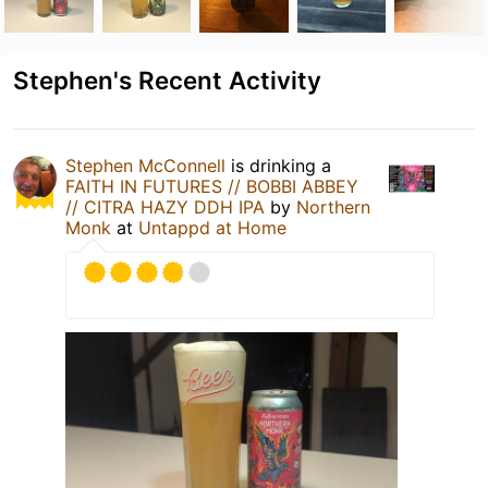
Stephen's Recent Activity
Stephen McConnell
is drinking a
FAITH IN FUTURES // BOBBI ABBEY
// CITRA HAZY DDH IPA
by
Northern
Monk
at
Untappd at Home