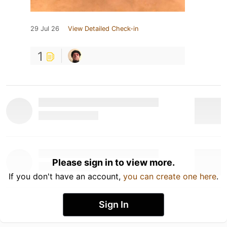
29 Jul 26
View Detailed Check-in
1
Please sign in to view more.
If you don't have an account,
you can create one here
.
Sign In