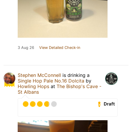
3 Aug 26
View Detailed Check-in
Stephen McConnell
is drinking a
Single Hop Pale No.16 Dolcita
by
Howling Hops
at
The Bishop's Cave -
St Albans
Draft