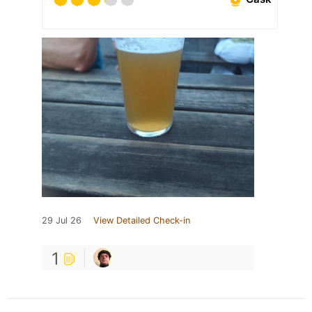
29 Jul 26
View Detailed Check-in
1