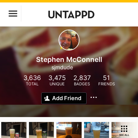
Stephen McConnell
sjmdude
3,636
3,475
2,837
51
TOTAL
UNIQUE
BADGES
FRIENDS
Add Friend
SEE ALL