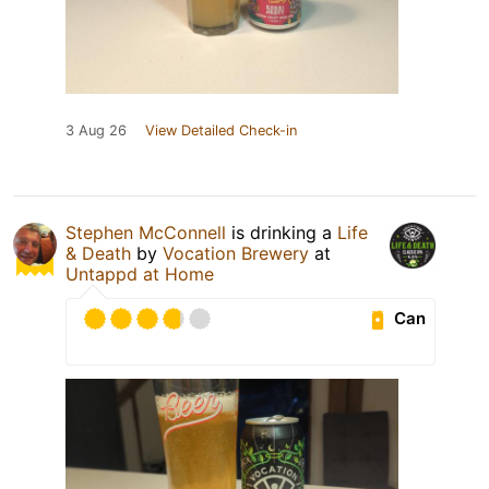
3 Aug 26
View Detailed Check-in
Stephen McConnell
is drinking a
Life
& Death
by
Vocation Brewery
at
Untappd at Home
Can