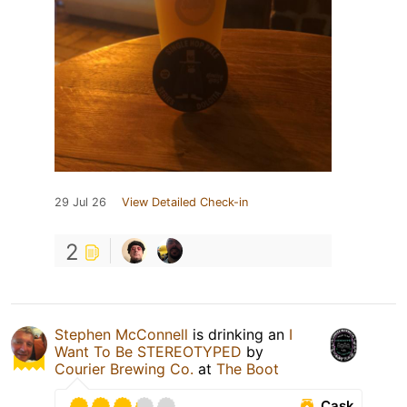
29 Jul 26
View Detailed Check-in
2
Stephen McConnell
is drinking an
I
Want To Be STEREOTYPED
by
Courier Brewing Co.
at
The Boot
Cask