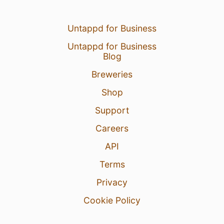
Untappd for Business
Untappd for Business
Blog
Breweries
Shop
Support
Careers
API
Terms
Privacy
Cookie Policy