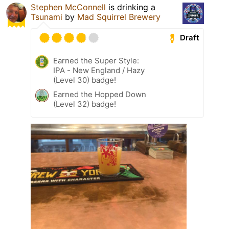
Stephen McConnell
is drinking a
Tsunami
by
Mad Squirrel Brewery
Draft
Earned the Super Style:
IPA - New England / Hazy
(Level 30) badge!
Earned the Hopped Down
(Level 32) badge!