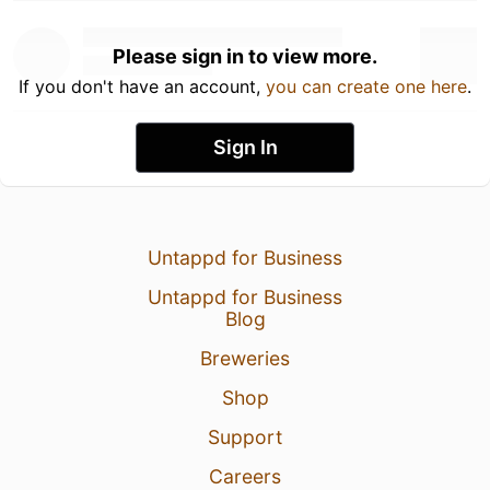
Please sign in to view more.
If you don't have an account,
you can create one here
.
Sign In
Untappd for Business
Untappd for Business
Blog
Breweries
Shop
Support
Careers