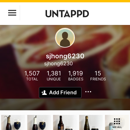
sjhong6230
sjhong6230
1,507
1,381
1,919
15
TOTAL
UNIQUE
BADGES
FRIENDS
Add Friend
SEE ALL