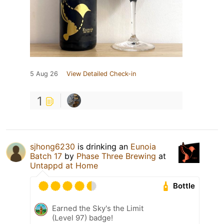
5 Aug 26
View Detailed Check-in
1
sjhong6230
is drinking an
Eunoia
Batch 17
by
Phase Three Brewing
at
Untappd at Home
Bottle
Earned the Sky's the Limit
(Level 97) badge!