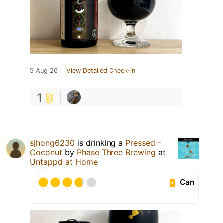
5 Aug 26
View Detailed Check-in
1
sjhong6230
is drinking a
Pressed -
Coconut
by
Phase Three Brewing
at
Untappd at Home
Can