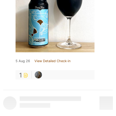
5 Aug 26
View Detailed Check-in
1