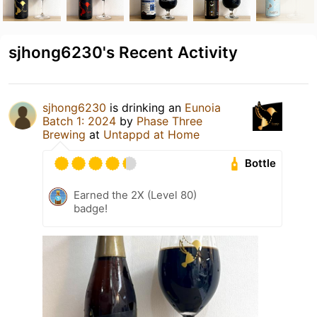
sjhong6230's Recent Activity
sjhong6230
is drinking an
Eunoia
Batch 1: 2024
by
Phase Three
Brewing
at
Untappd at Home
Bottle
Earned the 2X (Level 80)
badge!