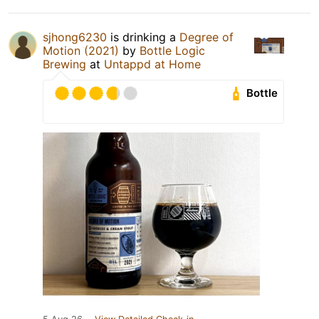
sjhong6230
is drinking a
Degree of
Motion (2021)
by
Bottle Logic
Brewing
at
Untappd at Home
Bottle