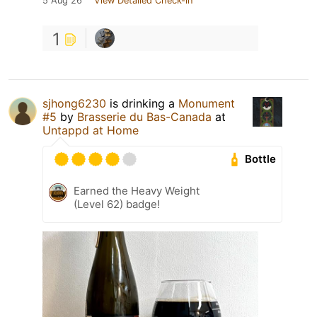
5 Aug 26
View Detailed Check-in
1
sjhong6230
is drinking a
Monument
#5
by
Brasserie du Bas-Canada
at
Untappd at Home
Bottle
Earned the Heavy Weight
(Level 62) badge!