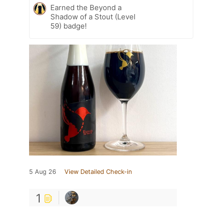
Earned the Beyond a
Shadow of a Stout (Level
59) badge!
5 Aug 26
View Detailed Check-in
1