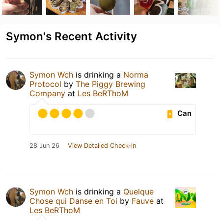
Symon's Recent Activity
Symon Wch
is drinking a
Norma
Protocol
by
The Piggy Brewing
Company
at
Les BeRThoM
Can
28 Jun 26
View Detailed Check-in
Symon Wch
is drinking a
Quelque
Chose qui Danse en Toi
by
Fauve
at
Les BeRThoM