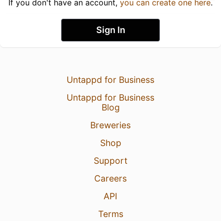
If you don't have an account,
you can create one here
.
Sign In
Untappd for Business
Untappd for Business
Blog
Breweries
Shop
Support
Careers
API
Terms