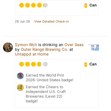
Can
28 Jun 26
View Detailed Check-in
Symon Wch
is drinking an
Over Seas
by
Outer Range Brewing Co.
at
Untappd at Home
Can
Earned the World Pint
2026: United States badge!
Earned the Cheers to
Independent U.S. Craft
Breweries (Level 22)
badge!