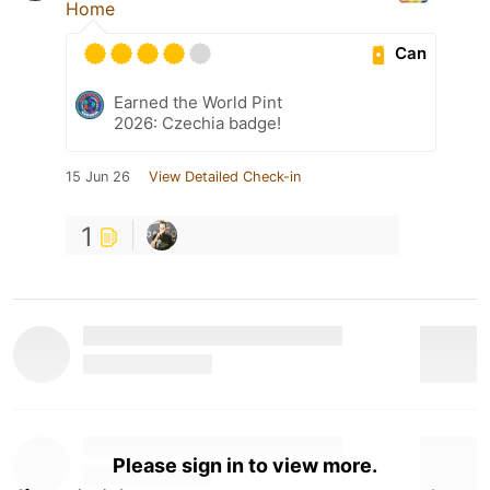
Home
Can
Earned the World Pint
2026: Czechia badge!
15 Jun 26
View Detailed Check-in
1
Please sign in to view more.