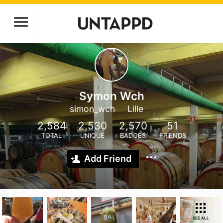
Symon Wch
simon_wch
Lille
2,584
2,530
2,570
51
TOTAL
UNIQUE
BADGES
FRIENDS
Add Friend
SEE ALL