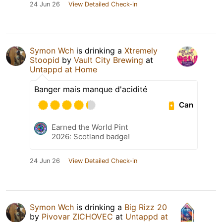
24 Jun 26
View Detailed Check-in
Symon Wch
is drinking a
Xtremely
Stoopid
by
Vault City Brewing
at
Untappd at Home
Banger mais manque d'acidité
Can
Earned the World Pint
2026: Scotland badge!
24 Jun 26
View Detailed Check-in
Symon Wch
is drinking a
Big Rizz 20
by
Pivovar ZICHOVEC
at
Untappd at