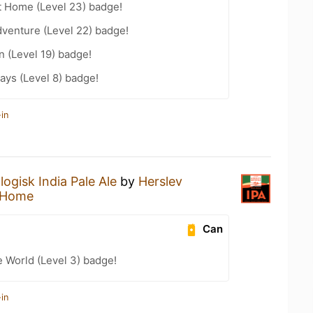
t Home (Level 23) badge!
dventure (Level 22) badge!
n (Level 19) badge!
ays (Level 8) badge!
in
ogisk India Pale Ale
by
Herslev
 Home
Can
e World (Level 3) badge!
in