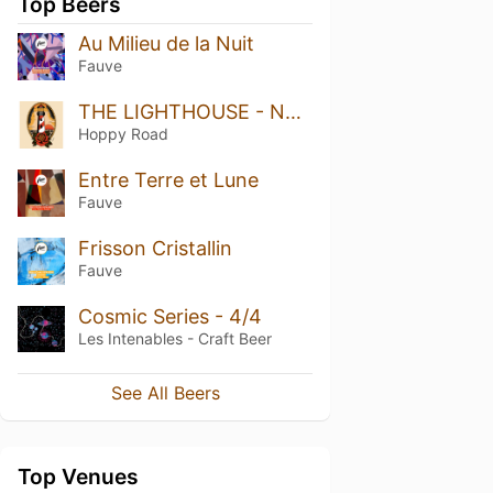
Top Beers
Au Milieu de la Nuit
Fauve
THE LIGHTHOUSE - NEIPA
Hoppy Road
Entre Terre et Lune
Fauve
Frisson Cristallin
Fauve
Cosmic Series - 4/4
Les Intenables - Craft Beer
See All Beers
Top Venues