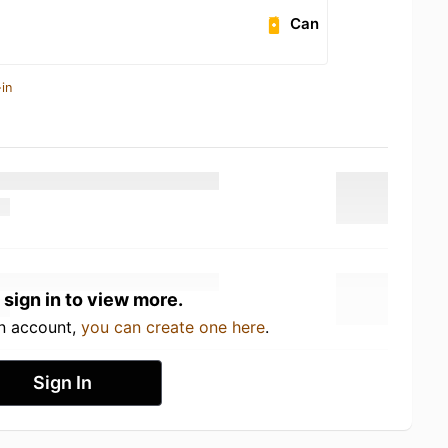
Can
in
 sign in to view more.
an account,
you can create one here
.
Sign In