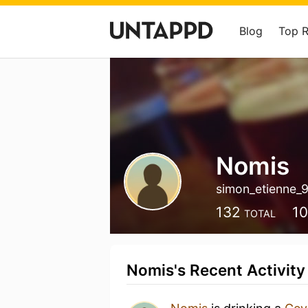
Blog
Top 
Nomis
simon_etienne_
132
1
TOTAL
Nomis's Recent Activity