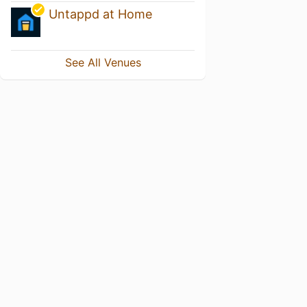
Untappd at Home
See All Venues