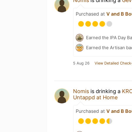
Nomis
is drinking a
Gev
Purchased at
V and B Bo
Earned the IPA Day B
Earned the Artisan ba
5 Aug 26
View Detailed Check-
Nomis
is drinking a
KR
Untappd at Home
Purchased at
V and B Bo