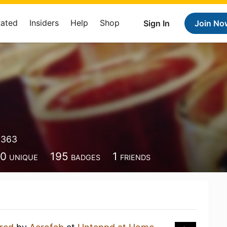
Rated
Insiders
Help
Shop
Sign In
Join No
9363
00
195
1
UNIQUE
BADGES
FRIENDS