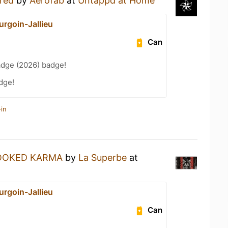
red
by
Aerofab
at
Untappd at Home
urgoin-Jallieu
Can
adge (2026) badge!
dge!
in
OOKED KARMA
by
La Superbe
at
urgoin-Jallieu
Can