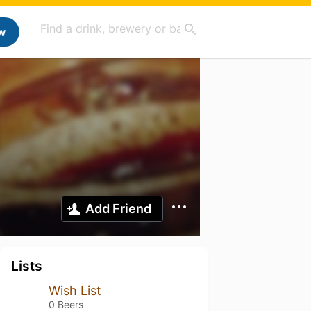
w
Add Friend
Lists
Wish List
0 Beers