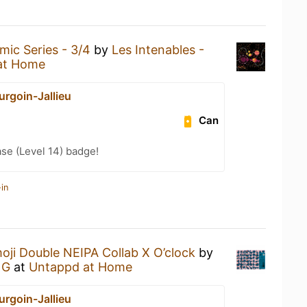
mic Series - 3/4
by
Les Intenables -
at Home
urgoin-Jallieu
Can
se (Level 14) badge!
in
oji Double NEIPA Collab X O’clock
by
NG
at
Untappd at Home
urgoin-Jallieu