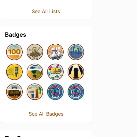
See All Lists
Badges
See All Badges