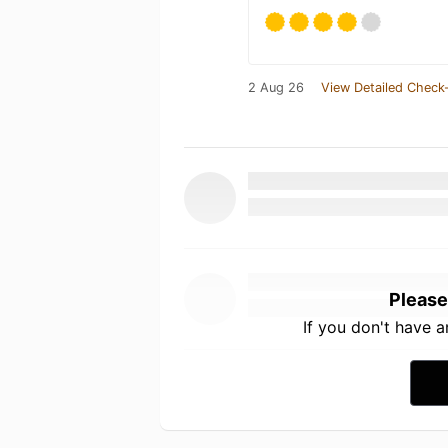
2 Aug 26
View Detailed Check-
Please
If you don't have 