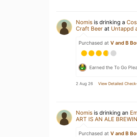
Nomis
is drinking a
Cos
Craft Beer
at
Untappd 
Purchased at
V and B Bo
Earned the To Go Plea
2 Aug 26
View Detailed Check-
Nomis
is drinking an
Em
ART IS AN ALE BREWI
Purchased at
V and B Bo