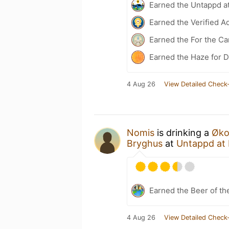
Earned the Untappd a
Earned the Verified A
Earned the For the Ca
Earned the Haze for D
4 Aug 26
View Detailed Check-
Nomis
is drinking a
Økol
Bryghus
at
Untappd at
Earned the Beer of th
4 Aug 26
View Detailed Check-