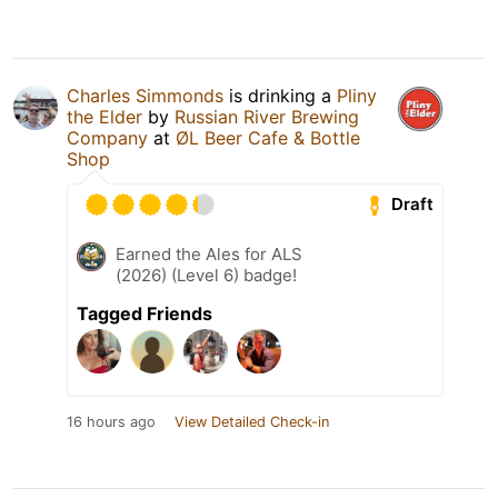
Charles Simmonds
is drinking a
Pliny
the Elder
by
Russian River Brewing
Company
at
ØL Beer Cafe & Bottle
Shop
Draft
Earned the Ales for ALS
(2026) (Level 6) badge!
Tagged Friends
16 hours ago
View Detailed Check-in