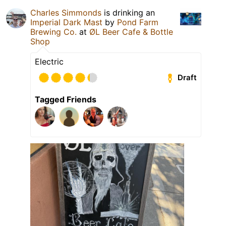
Charles Simmonds
is drinking an
Imperial Dark Mast
by
Pond Farm
Brewing Co.
at
ØL Beer Cafe & Bottle
Shop
Electric
Draft
Tagged Friends