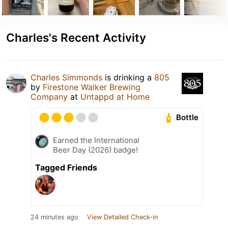
Charles's Recent Activity
Charles Simmonds
is drinking a
805
by
Firestone Walker Brewing
Company
at
Untappd at Home
Bottle
Earned the International
Beer Day (2026) badge!
Tagged Friends
24 minutes ago
View Detailed Check-in