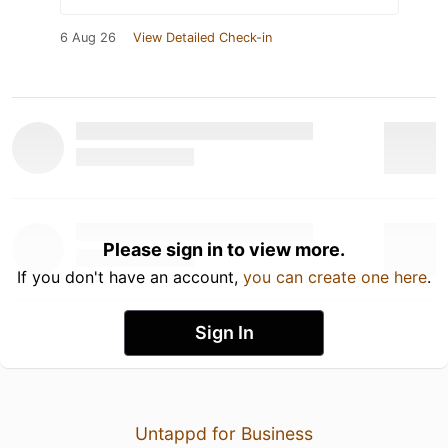
6 Aug 26
View Detailed Check-in
Please sign in to view more.
If you don't have an account,
you can create one here
.
Sign In
Untappd for Business