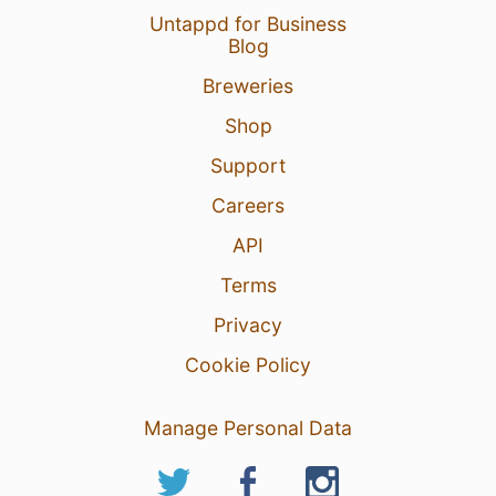
Untappd for Business
Blog
Breweries
Shop
Support
Careers
API
Terms
Privacy
Cookie Policy
Manage Personal Data