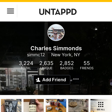
Charles Simmonds
simmc12
New York, NY
3,224
2,635
2,852
55
TOTAL
UNIQUE
BADGES
FRIENDS
Add Friend
SEE ALL