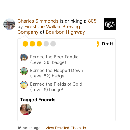
Charles Simmonds
is drinking a
805
by
Firestone Walker Brewing
Company
at
Bourbon Highway
Draft
Earned the Beer Foodie
(Level 36) badge!
Earned the Hopped Down
(Level 52) badge!
Earned the Fields of Gold
(Level 5) badge!
Tagged Friends
16 hours ago
View Detailed Check-in