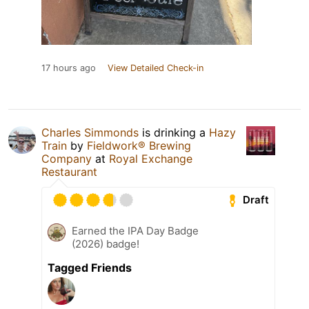
17 hours ago
View Detailed Check-in
Charles Simmonds
is drinking a
Hazy
Train
by
Fieldwork® Brewing
Company
at
Royal Exchange
Restaurant
Draft
Earned the IPA Day Badge
(2026) badge!
Tagged Friends