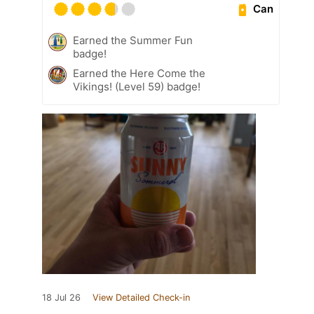
Can
Earned the Summer Fun
badge!
Earned the Here Come the
Vikings! (Level 59) badge!
18 Jul 26
View Detailed Check-in