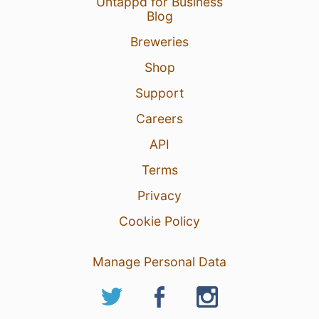
Untappd for Business
Blog
Breweries
Shop
Support
Careers
API
Terms
Privacy
Cookie Policy
Manage Personal Data