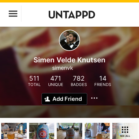
Simen Velde Knutsen
simenvk
511
471
782
14
TOTAL
UNIQUE
BADGES
FRIENDS
Add Friend
SEE ALL