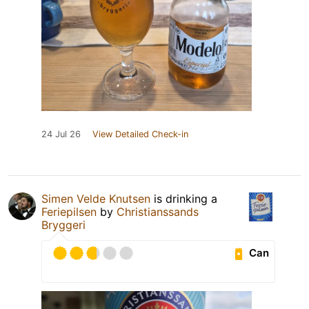
24 Jul 26
View Detailed Check-in
Simen Velde Knutsen
is drinking a
Feriepilsen
by
Christianssands
Bryggeri
Can