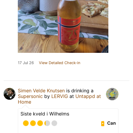
17 Jul 26
View Detailed Check-in
Simen Velde Knutsen
is drinking a
Supersonic
by
LERVIG
at
Untappd at
Home
Siste kveld i Wilhelms
Can