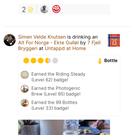
2
Simen Velde Knutsen
is drinking an
Alt For Norge - Ekte Gulløl
by
7 Fjell
Bryggeri
at
Untappd at Home
Bottle
Earned the Riding Steady
(Level 62) badge!
Earned the Photogenic
Brew (Level 95) badge!
Earned the 99 Bottles
(Level 33) badge!