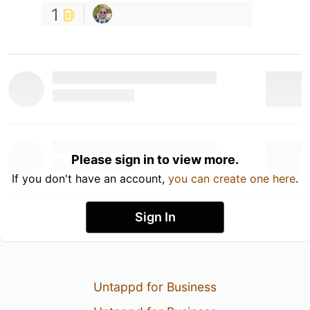
1
Please sign in to view more.
If you don't have an account,
you can create one here
.
Sign In
Untappd for Business