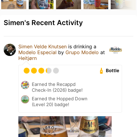
Simen's Recent Activity
Simen Velde Knutsen
is drinking a
Modelo Especial
by
Grupo Modelo
at
Heitjørn
Bottle
Earned the Recappd
Check-In (2026) badge!
Earned the Hopped Down
(Level 20) badge!