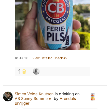
18 Jul 26
View Detailed Check-in
1
Simen Velde Knutsen
is drinking an
AB Sunny Sommerøl
by
Arendals
Bryggeri