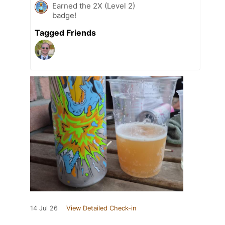
Earned the 2X (Level 2)
badge!
Tagged Friends
14 Jul 26
View Detailed Check-in