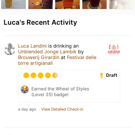
Luca's Recent Activity
Luca Landini
is drinking an
Unblended Jonge Lambik
by
Brouwerij Girardin
at
Festival delle
birre artigianali
Draft
Earned the Wheel of Styles
(Level 35) badge!
a day ago
View Detailed Check-in