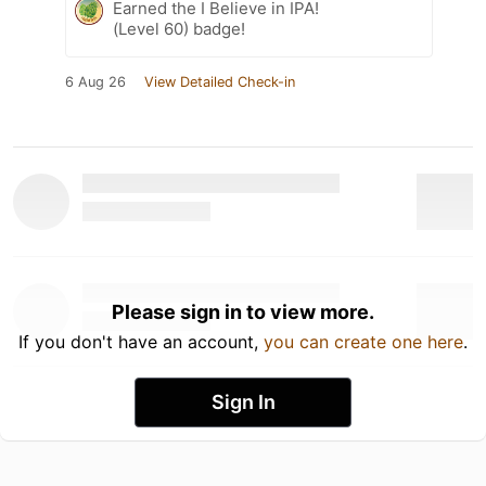
Earned the I Believe in IPA!
(Level 60) badge!
6 Aug 26
View Detailed Check-in
Please sign in to view more.
If you don't have an account,
you can create one here
.
Sign In