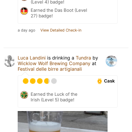
(Level 4) badge!
Earned the Das Boot (Level
27) badge!
a day ago
View Detailed Check-in
Luca Landini
is drinking a
Tundra
by
Wicklow Wolf Brewing Company
at
Festival delle birre artigianali
Cask
Earned the Luck of the
Irish (Level 5) badge!