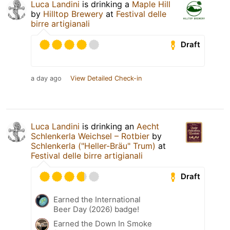
Luca Landini
is drinking a
Maple Hill
by
Hilltop Brewery
at
Festival delle
birre artigianali
Draft
a day ago
View Detailed Check-in
Luca Landini
is drinking an
Aecht
Schlenkerla Weichsel – Rotbier
by
Schlenkerla ("Heller-Bräu" Trum)
at
Festival delle birre artigianali
Draft
Earned the International
Beer Day (2026) badge!
Earned the Down In Smoke