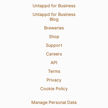
Untappd for Business
Untappd for Business
Blog
Breweries
Shop
Support
Careers
API
Terms
Privacy
Cookie Policy
Manage Personal Data