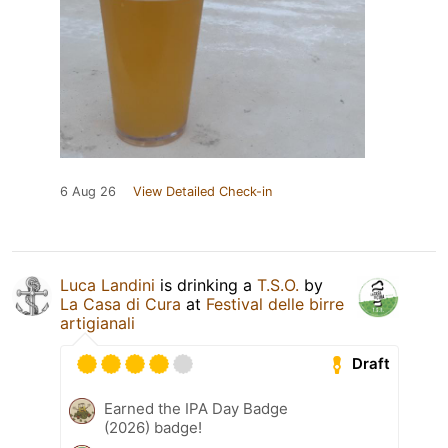
6 Aug 26
View Detailed Check-in
Luca Landini
is drinking a
T.S.O.
by
La Casa di Cura
at
Festival delle birre
artigianali
Draft
Earned the IPA Day Badge
(2026) badge!