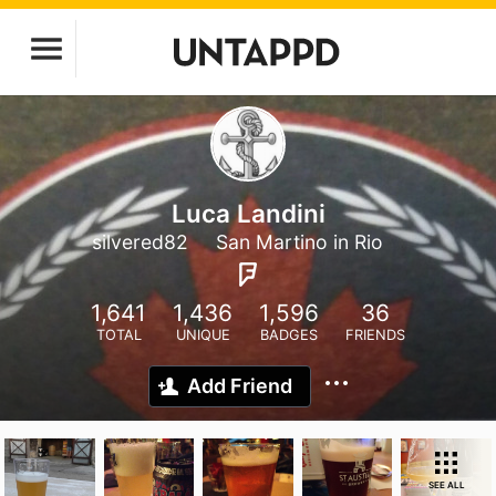
Luca Landini
silvered82
San Martino in Rio
1,641
1,436
1,596
36
TOTAL
UNIQUE
BADGES
FRIENDS
Add Friend
SEE ALL