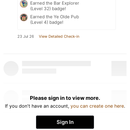
Earned the Bar Explorer
(Level 32) badge!
Earned the Ye Olde Pub
(Level 4) badge!
23 Jul 26
View Detailed Check-in
Please sign in to view more.
If you don't have an account,
you can create one here
.
Sign In