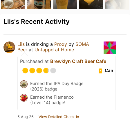
Liis's Recent Activity
Liis
is drinking a
Proxy
by
SOMA
Beer
at
Untappd at Home
Purchased at
Brewklyn Craft Beer Cafe
Can
Earned the IPA Day Badge
(2026) badge!
Earned the Flamenco
(Level 14) badge!
5 Aug 26
View Detailed Check-in