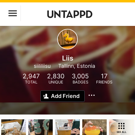
Liis
siililiisu
Tallinn, Estonia
2,947
2,830
3,005
17
TOTAL
UNIQUE
BADGES
FRIENDS
Add Friend
SEE ALL