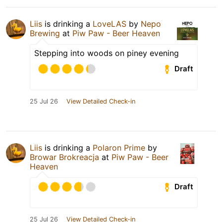
Liis
is drinking a
LoveLAS
by
Nepo
Brewing
at
Piw Paw - Beer Heaven
Stepping into woods on piney evening
Draft
25 Jul 26
View Detailed Check-in
Liis
is drinking a
Polaron Prime
by
Browar Brokreacja
at
Piw Paw - Beer
Heaven
Draft
25 Jul 26
View Detailed Check-in