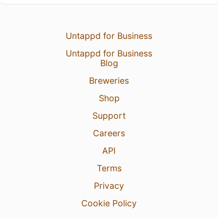
Untappd for Business
Untappd for Business
Blog
Breweries
Shop
Support
Careers
API
Terms
Privacy
Cookie Policy