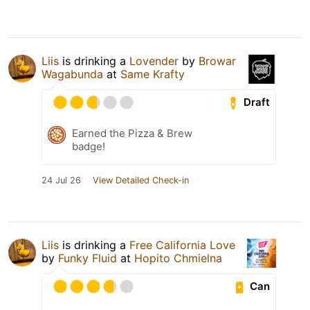
Liis
is drinking a
Lovender
by
Browar
Wagabunda
at
Same Krafty
Draft
Earned the Pizza & Brew
badge!
24 Jul 26
View Detailed Check-in
Liis
is drinking a
Free California Love
by
Funky Fluid
at
Hopito Chmielna
Can