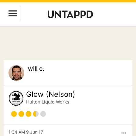
will c.
Glow (Nelson)
Hulton Liquid Works
1:34 AM 9 Jun 17
more_horiz