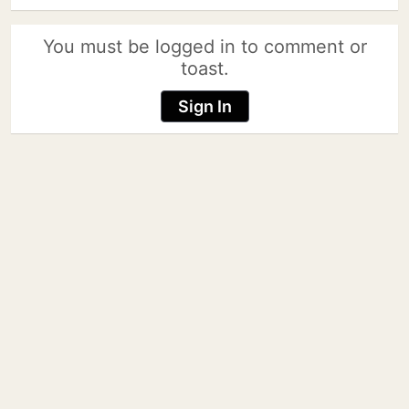
You must be logged in to comment or
toast.
Sign In