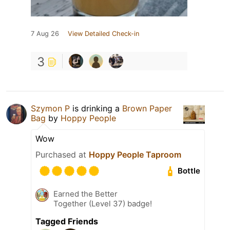
7 Aug 26
View Detailed Check-in
3
Szymon P
is drinking a
Brown Paper
Bag
by
Hoppy People
Wow
Purchased at
Hoppy People Taproom
Bottle
Earned the Better
Together (Level 37) badge!
Tagged Friends