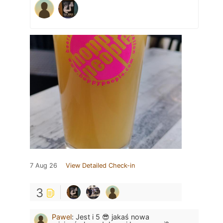
7 Aug 26
View Detailed Check-in
3
Pawel
:
Jest i 5 😎 jakaś nowa