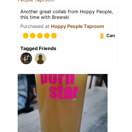
Another great collab from Hoppy People,
this time with Brewski
Purchased at
Hoppy People Taproom
Can
Tagged Friends