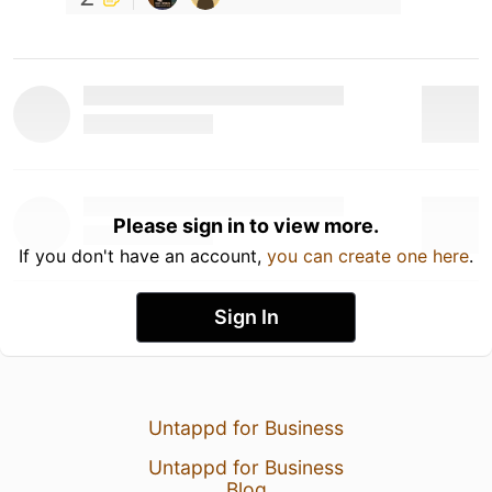
Please sign in to view more.
If you don't have an account,
you can create one here
.
Sign In
Untappd for Business
Untappd for Business
Blog