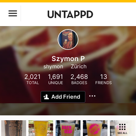
Szymon P
shymon
Zürich
2,021
1,691
2,468
13
TOTAL
UNIQUE
BADGES
FRIENDS
Add Friend
SEE ALL