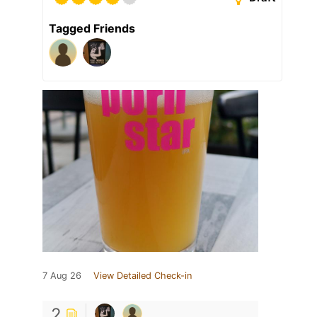
Tagged Friends
7 Aug 26
View Detailed Check-in
2