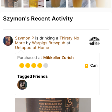
Szymon's Recent Activity
Szymon P
is drinking a
Thirsty No
More
by
Warpigs Brewpub
at
Untappd at Home
Purchased at
Mikkeller Zurich
Can
Tagged Friends