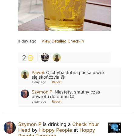
a day ago
View Detailed Check-in
2
Pawel
:
Oj chyba dobra passa piwek
się skończyła 😅
a day ago
Report
Szymon P
:
Niestety, smutny czas
powrotu do domu 😉
a day ago
Report
Szymon P
is drinking a
Check Your
Head
by
Hoppy People
at
Hoppy
People Taproom