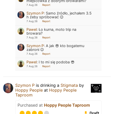
miejscówka z dobrymi browarami?
7 Aug 26
Report
Szymon P
:
Samo źródło, jechałem 3.5
h żeby spróbować 😉
7 Aug 26
Report
Pawel
:
Ło kurna, moto trip na
browara?
7 Aug 26
Report
Szymon P
:
A jak 😎 kto bogatemu
zabroni 😉
7 Aug 26
Report
Pawel
:
I to mi się podoba 😎
7 Aug 26
Report
Szymon P
is drinking a
Stigmata
by
Hoppy People
at
Hoppy People
Taproom
Purchased at
Hoppy People Taproom
Draft