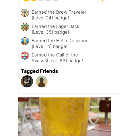
Earned the Brew Traveler
(Level 24) badge!
Earned the Lager Jack
(Level 35) badge!
Earned the Hella Delicious!
(Level 11) badge!
Earned the Call of the
Swiss (Level 83) badge!
Tagged Friends