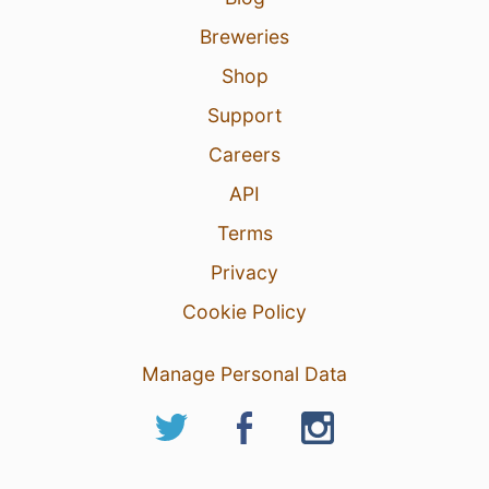
Breweries
Shop
Support
Careers
API
Terms
Privacy
Cookie Policy
Manage Personal Data