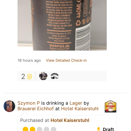
18 hours ago
View Detailed Check-in
2
Szymon P
is drinking a
Lager
by
Brauerei Eichhof
at
Hotel Kaiserstuhl
Purchased at
Hotel Kaiserstuhl
Draft