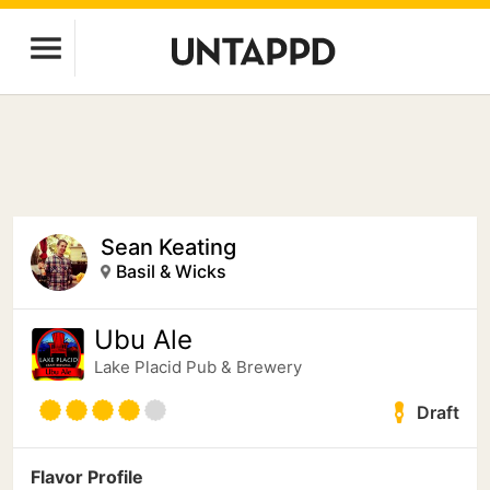
Sean Keating
Basil & Wicks
Ubu Ale
Lake Placid Pub & Brewery
Draft
Flavor Profile