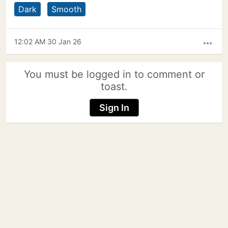
Dark
Smooth
12:02 AM 30 Jan 26
more_horiz
You must be logged in to comment or
toast.
Sign In